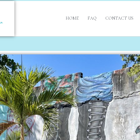
HOME
FAQ
CONTACT US