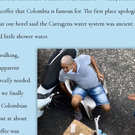
e coffee that Colombia is famous for. The first place apolog
 at our hotel said the Cartagena water system was ancient
d little shower water.
walking,
apparent
really
needed
 we finally
e Colombian
but at about
ffee was