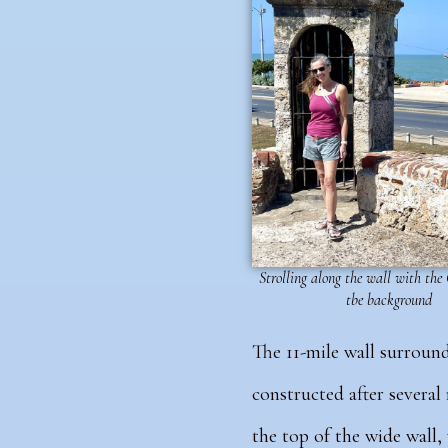
Strolling along the wall with the
tbe background
The 11-mile wall surroundi
constructed after several
the top of the wide wall