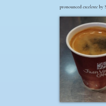
pronounced
excelente
by 