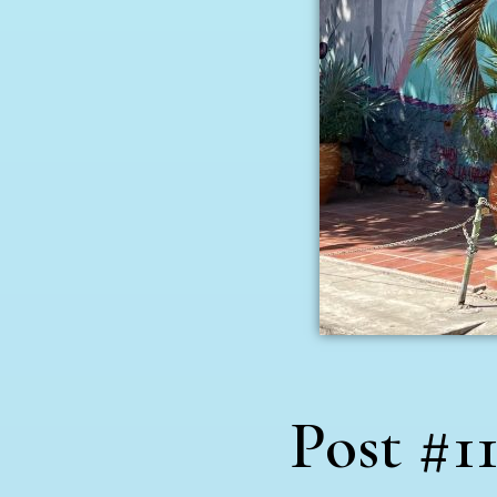
Post #11