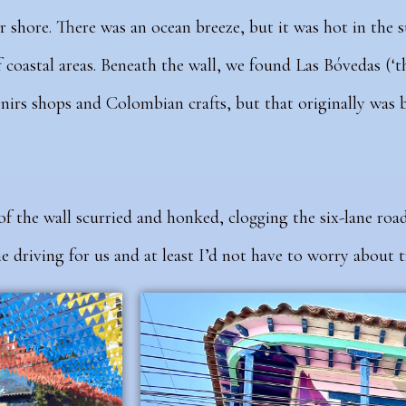
r shore. There was an ocean breeze, but it was hot in the 
f coastal areas. Beneath the wall, we found Las Bóvedas (‘th
irs shops and Colombian crafts, but that originally was b
of the wall
scurried and honked, clogging the six-lane roa
 driving for us and at least I’d not have to worry about tr