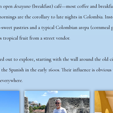
an open
desayuno
(breakfast) café—most coffee and breakfas
mornings are the corollary to late nights in Colombia. Ins
-sweet pastries and a typical Colombian arepa (cornmeal 
s tropical fruit from a street vendor.
 out to explore, starting with the wall around the old ci
 the Spanish in the early 1600s. Their influence is obvious
 everywhere.