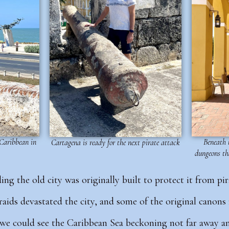
 Caribbean in
Beneath t
Cartagena is ready for the next pirate attack
dungeons th
ng the old city was originally built to protect it from pir
 raids devastated the city, and some of the original canon
, we could see the Caribbean Sea beckoning not far away an