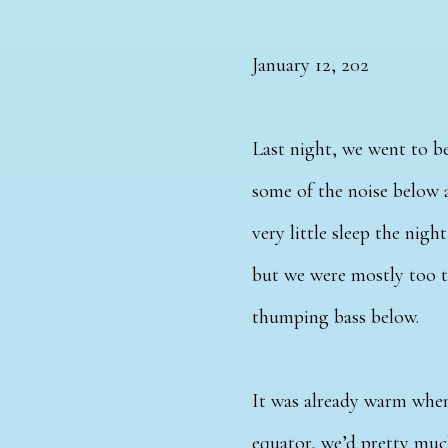
January 12, 202
Last night, we went to be
some of the noise below 
very little sleep the nig
but we were mostly too t
thumping bass below.
It was already warm when
equator, we’d pretty much