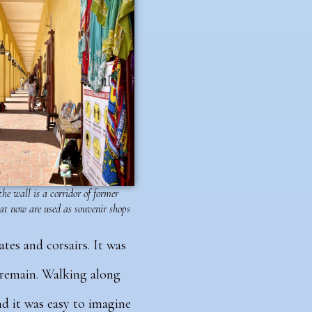
he wall is a corridor of former
at now are used as souvenir shops
ates and corsairs. It was
s remain. Walking along
d it was easy to imagine