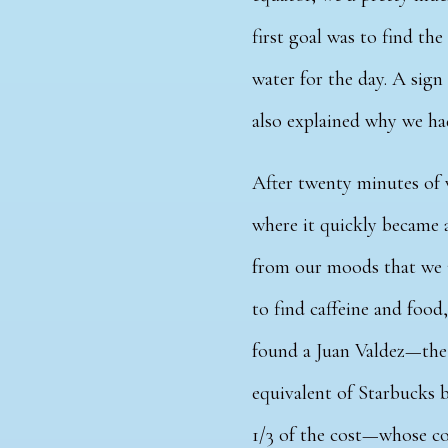
first goal was to find th
water for the day. A sign
also explained why we ha
After twenty minutes of 
where it quickly became 
from our moods that we
to find caffeine and food,
found a Juan Valdez—th
equivalent of Starbucks 
1/3 of the cost—whose co