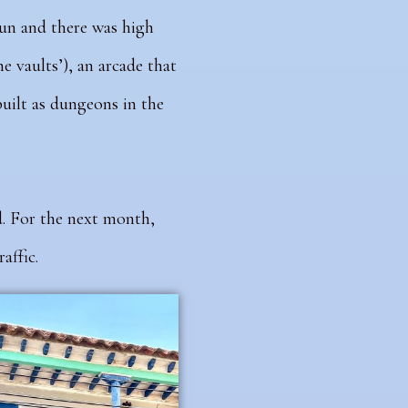
sun and there was high
e vaults’), an arcade that
uilt as dungeons in the
d. For the next month,
affic.