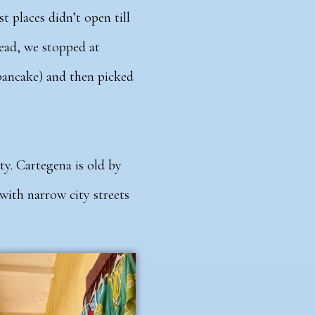
t places didn’t open till
tead, we stopped at
pancake) and then picked
ty. Cartegena is old by
 with narrow city streets