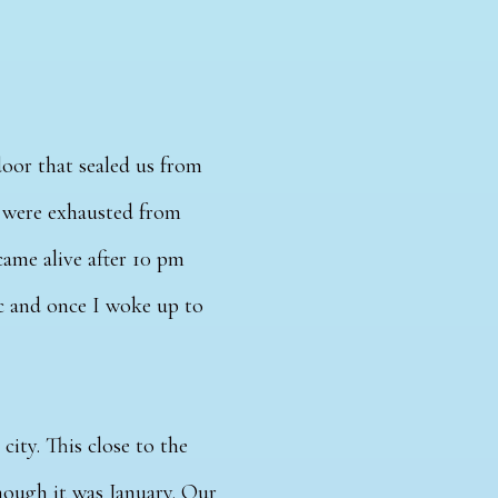
door that sealed us from
e were exhausted from
came alive after 10 pm
ic and once I woke up to
 city.
This close to the
hough it was January.
Our