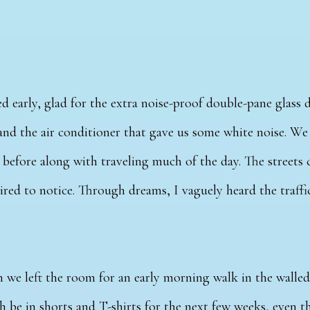
d early, glad for the extra noise-proof double-pane glass 
and the air conditioner that gave us some white noise. W
ht before along with traveling much of the day. The streets 
ired to notice. Through dreams, I vaguely heard the traff
 we left the room for an early morning walk in the walled
 be in shorts and T-shirts for the next few weeks, even t