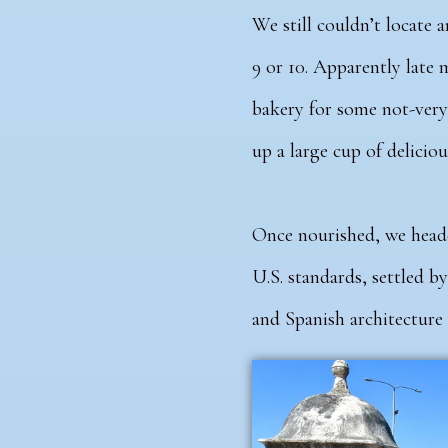
We still couldn’t locate 
9 or 10. Apparently late 
bakery for some not-very
up a large cup of deliciou
Once nourished, we headed
U.S. standards, settled by
and Spanish architecture