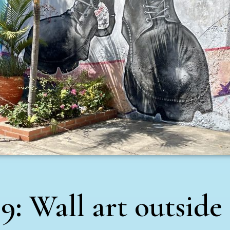
9: Wall art outside