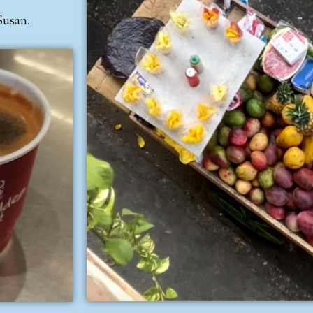
Susan.