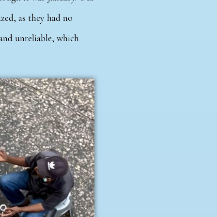
ized, as they had no
 and unreliable, which