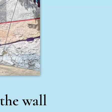
 the wall