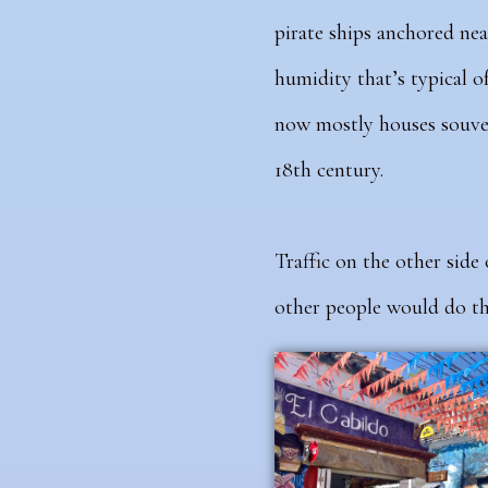
pirate ships anchored nea
humidity that’s typical o
now mostly houses souven
18th century.
Traffic
on the other side 
other people would do the