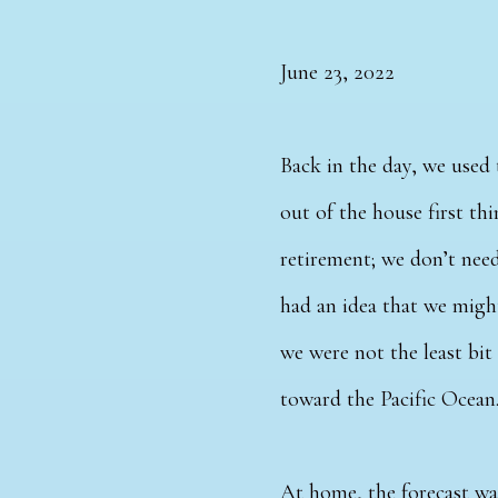
June 23, 2022
Back in the day, we used 
out of the house first thi
retirement; we don’t need
had an idea that we might
we were not the least bit
toward the Pacific Ocean
At home, the forecast wa