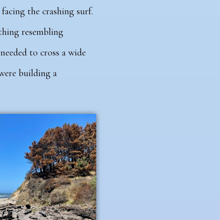
facing the crashing surf.
nything resembling
 needed to cross a wide
 were building a