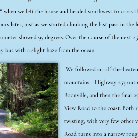
° when we left the house and headed southwest to cross th
urs later, just as we started climbing the last pass in the
meter showed 95 degrees. Over the course of the next 25 m
nny but with a slight haze from the ocean.
We followed an off-the-beaten 
mountains—Highway 253 out 
Boonville, and then the final 
View Road to the coast. Both 
twisting, with very few other 
Road turns into a narrow rough