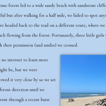
ense forest led to a wide sandy beach with sandstone cliffs 
iful but after walking for a half mile, we failed to spot a
e headed back to the trail on a different route, where we
ch flowing from the forest. Fortunately, three little girls
 their permission (and smiles) we crossed.
d no internet to learn more
ight be, but we were
ed it very close by so we set
ferent direction until we
 went through a recent burn