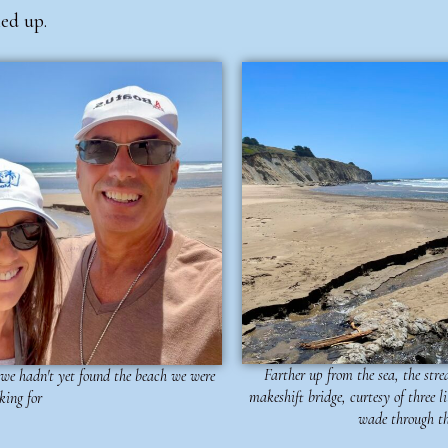
led up.
Farther up from the sea, the st
 we hadn't yet found the beach we were
makeshift bridge, curtesy of three l
king for
wade through th