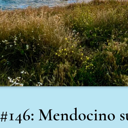
 #146: Mendocino s