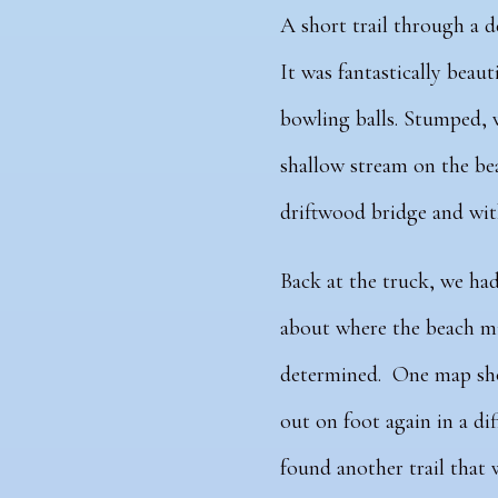
A short trail through a d
It was fantastically beaut
bowling balls. Stumped, w
shallow stream on the bea
driftwood bridge and with
Back at the truck, we ha
about where the beach m
determined. One map show
out on foot again in a dif
found another trail that