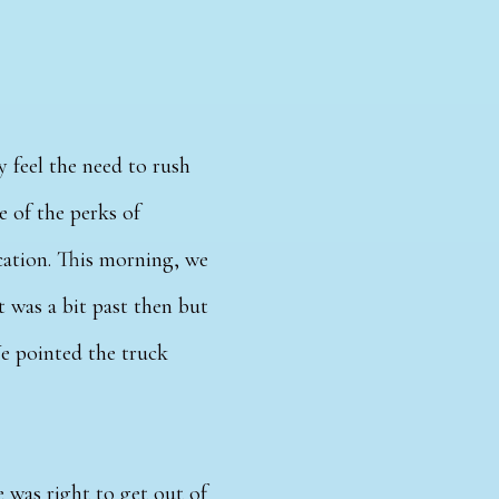
y feel the need to rush
ne of the perks of
cation. This morning, we
t was a bit past then but
We pointed the truck
 was right to get out of