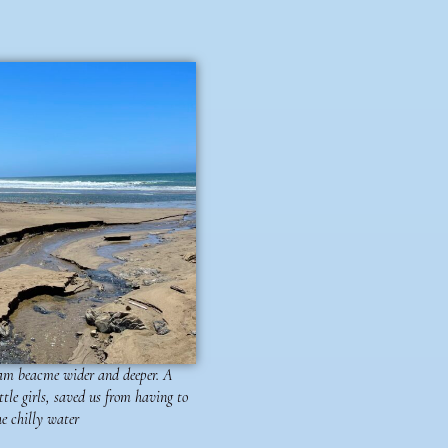
ream beacme wider and deeper. A
ittle girls, saved us from having to
e chilly water