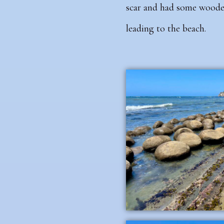
scar and had some wooden
leading to the beach.