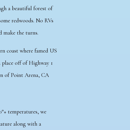
gh a beautiful forest of
n some redwoods. No RVs
ld make the turns.
hern coast where famed US
a place off of Highway 1
own of Point Arena, CA
90°+ temperatures, we
ature along with a