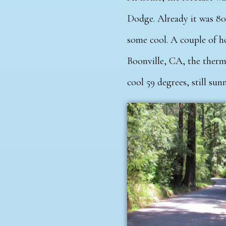
Dodge. Already it was 80
some cool. A couple of ho
Boonville, CA, the thermo
cool 59 degrees, still su