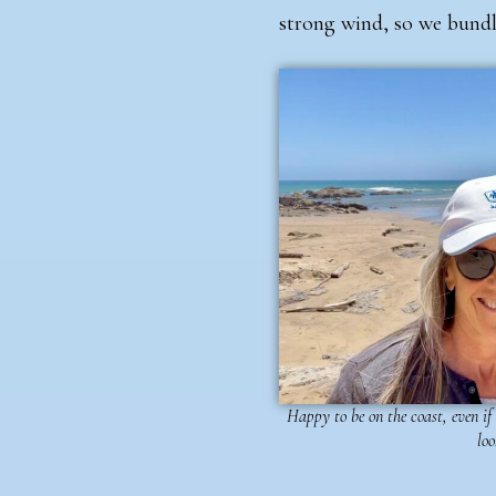
strong wind, so we bund
Happy to be on the coast, even if
loo