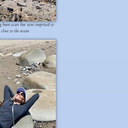
 burn scars but were surprised to
 close to the ocean