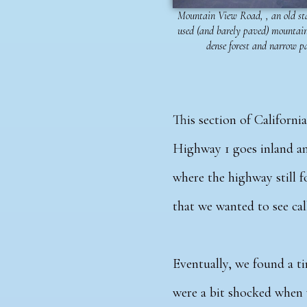
Mountain View Road, , an old st
used (and barely paved) mountain
dense forest and narrow p
This section of Californ
Highway 1 goes inland an
where the highway still f
that we wanted to see ca
Eventually, we found a ti
were a bit shocked when 