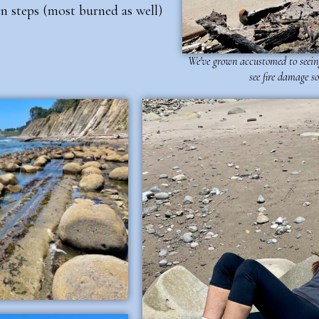
 steps (most burned as well)
We've grown accustomed to seeing
see fire damage so