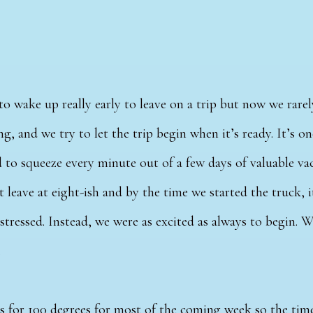
to wake up really early to leave on a trip but now we rarel
ng, and we try to let the trip begin when it’s ready. It’s o
 to squeeze every minute out of a few days of valuable va
 leave at eight-ish and by the time we started the truck, i
 stressed. Instead, we were as excited as always to begin. 
.
s for 100 degrees for most of the coming week so the time