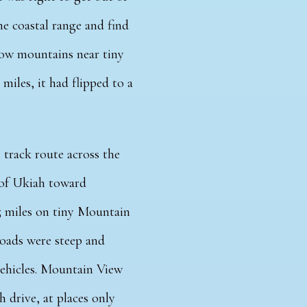
e coastal range and find
 low mountains near tiny
iles, it had flipped to a
track route across the
of Ukiah toward
25 miles on tiny Mountain
roads were steep and
vehicles. Mountain View
 drive, at places only