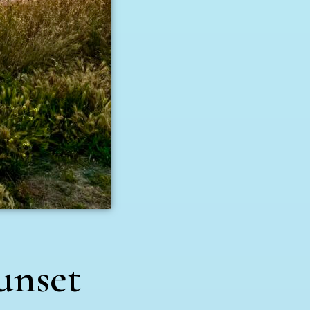
unset