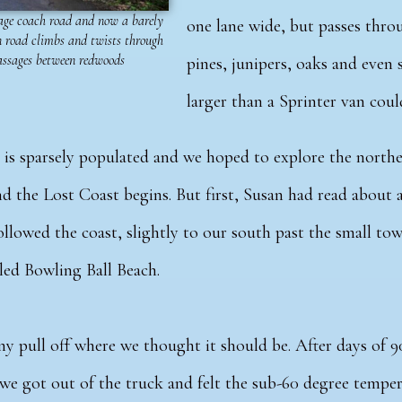
age coach road and now a barely
one lane wide, but passes throu
 road climbs and twists through
assages between redwoods
pines, junipers, oaks and eve
larger than a Sprinter van cou
ia is sparsely populated and we hoped to explore the nort
d the Lost Coast begins.
But first, Susan had read about 
ollowed the coast, slightly to our south past the small t
lled Bowling Ball Beach.
ny pull off where we thought it should be. After days of 
we got out of the truck and felt the sub-60 degree temper