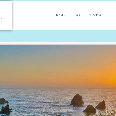
HOME
FAQ
CONTACT US