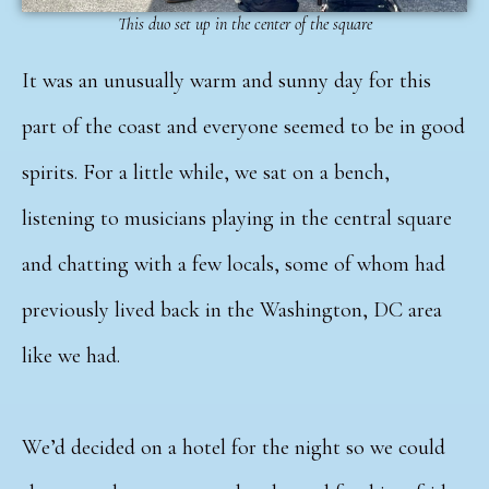
This duo set up in the center of the square
It was an unusually warm and sunny day for this
part of the coast and everyone seemed to be in good
spirits. For a little while, we sat on a bench,
listening to musicians playing in the central square
and chatting with a few locals, some of whom had
previously lived back in the Washington, DC area
like we had.
We’d decided on a hotel for the night so we could