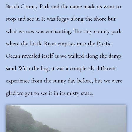
Beach County Park and the name made us want to
stop and see it. It was foggy along the shore but
what we saw was enchanting. The tiny county park
where the Little River empties into the Pacific
Ocean revealed itself as we walked along the damp
sand.
With the fog, it was a completely different
experience from the sunny day before, but we were
glad we got to see it in its misty state.