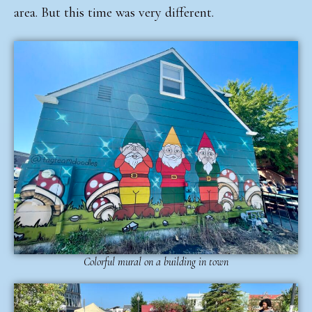
area. But this time was very different.
Colorful mural on a building in town