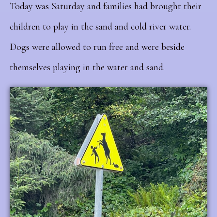
Today was Saturday and families had brought their
children to play in the sand and cold river water.
Dogs were allowed to run free and were beside
themselves playing in the water and sand.