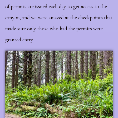
of permits are issued each day to get access to the
canyon, and we were amazed at the checkpoints that
made sure only those who had the permits were
granted entry.