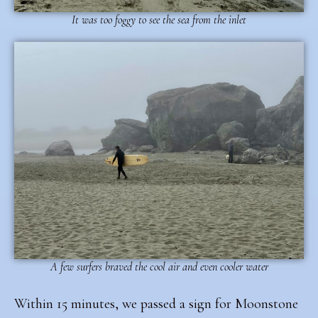
It was too foggy to see the sea from the inlet
A few surfers braved the cool air and even cooler water
Within 15 minutes, we passed a sign for Moonstone