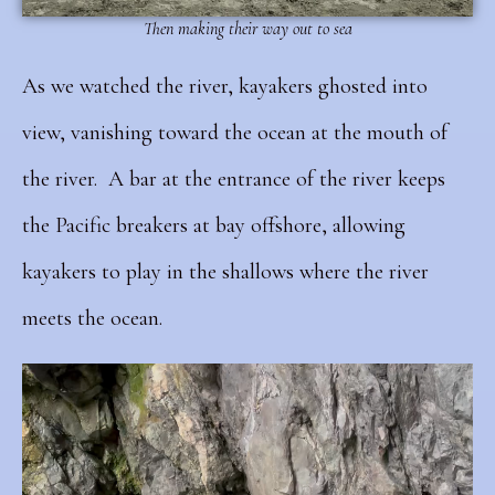
Then making their way out to sea
As we watched the river, kayakers ghosted into
view, vanishing toward the ocean at the mouth of
the river.
A bar at the entrance of the river keeps
the Pacific breakers at bay offshore, allowing
kayakers to play in the shallows where the river
meets the ocean.