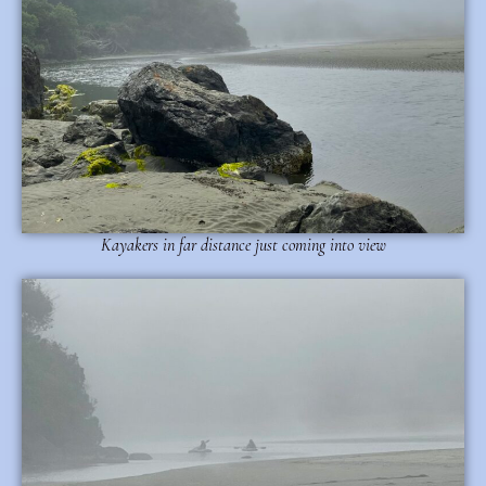
Kayakers in far distance just coming into view