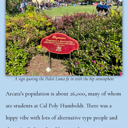
A sign quoting the Dalai Lama fit in with the hip atmosphere
Arcata’s population is about 26,000, many of whom
are students at Cal Poly Humboldt. There was a
hippy vibe with lots of alternative type people and