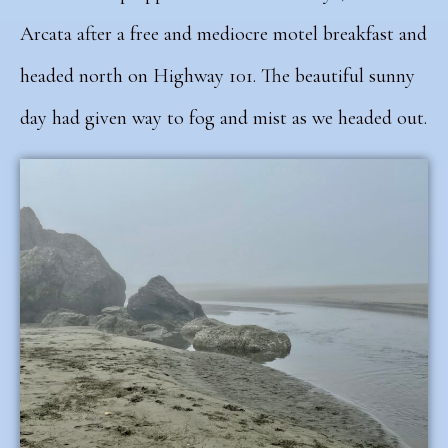
Arcata after a free and mediocre motel breakfast and
headed north on Highway 101. The beautiful sunny
day had given way to fog and mist as we headed out.