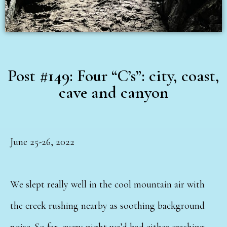
Post #149: Four “C’s”: city, coast,
cave and canyon
June 25-26, 2022
We slept really well in the cool mountain air with
the creek rushing nearby as soothing background
noise. So far, every night we’d had either crashing