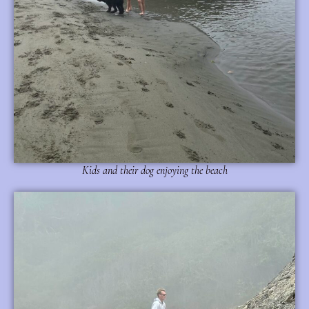
Kids and their dog enjoying the beach