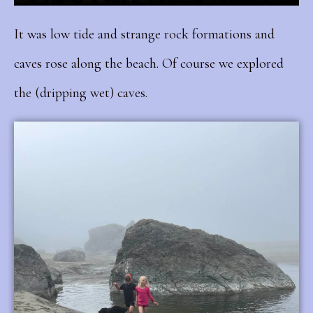
It was low tide and strange rock formations and
caves rose along the beach. Of course we explored
the (dripping wet) caves.