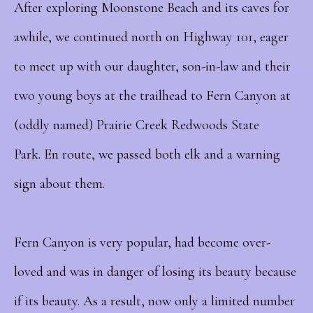
After exploring Moonstone Beach and its caves for
awhile, we continued north on Highway 101, eager
to meet up with our daughter, son-in-law and their
two young boys at the trailhead to Fern Canyon at
(oddly named) Prairie Creek Redwoods State
Park.
En route, we passed both elk and a warning
sign about them.
Fern Canyon is very popular, had become over-
loved and was in danger of losing its beauty because
if its beauty.
As a result, now o
nly a limited number