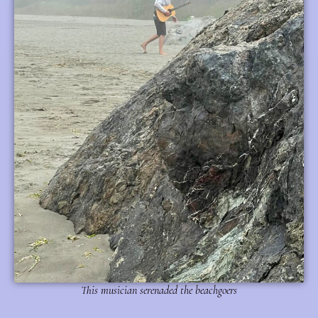
This musician serenaded the beachgoers