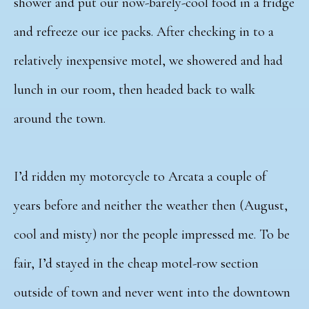
shower and put our now-barely-cool food in a fridge
and refreeze our ice packs. After checking in to a
relatively inexpensive motel, we showered and had
lunch in our room, then headed back to walk
around the town.
I’d ridden my motorcycle to Arcata a couple of
years before and neither the weather then (August,
cool and misty) nor the people impressed me. To be
fair, I’d stayed in the cheap motel-row section
outside of town and never went into the downtown