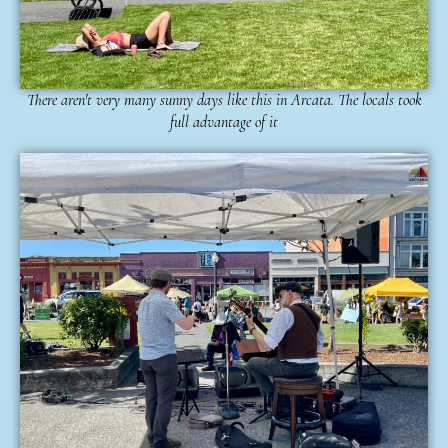
There aren't very many sunny days like this in Arcata. The locals took
full advantage of it