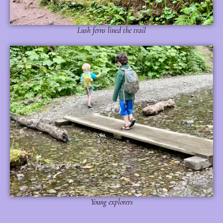
Lush ferns lined the trail
Young explorers