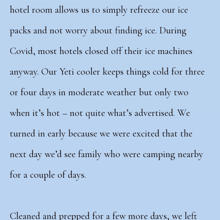
hotel room allows us to simply refreeze our ice
packs and not worry about finding ice. During
Covid, most hotels closed off their ice machines
anyway. Our Yeti cooler keeps things cold for three
or four days in moderate weather but only two
when it’s hot – not quite what’s advertised. We
turned in early because we were excited that the
next day we’d see family who were camping nearby
for a couple of days.
Cleaned and prepped for a few more days, we left