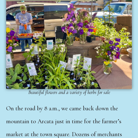
Beautiful flowers and a variety of herbs for sale
On the road by 8 a.m., we came back down the
mountain to Arcata just in time for the farmer’s
market at the town square. Dozens of merchants