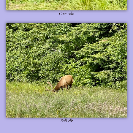
Cow eolk
Bull elk