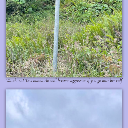
Watch out! This mama elk will become aggressive if you go near her calf