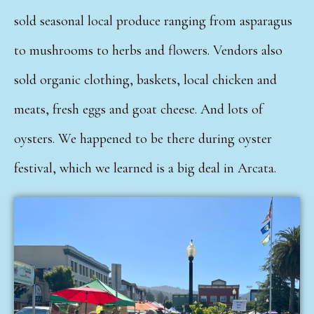
sold seasonal local produce ranging from asparagus
to mushrooms to herbs and flowers. Vendors also
sold organic clothing, baskets, local chicken and
meats, fresh eggs and goat cheese. And lots of
oysters. We happened to be there during oyster
festival, which we learned is a big deal in Arcata.