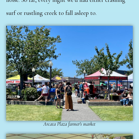
surf or rustling creek to fall asleep to.
Arcata Plaza farmer's market