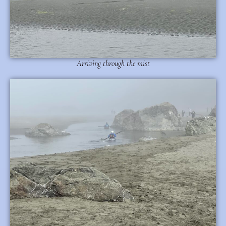
Arriving through the mist