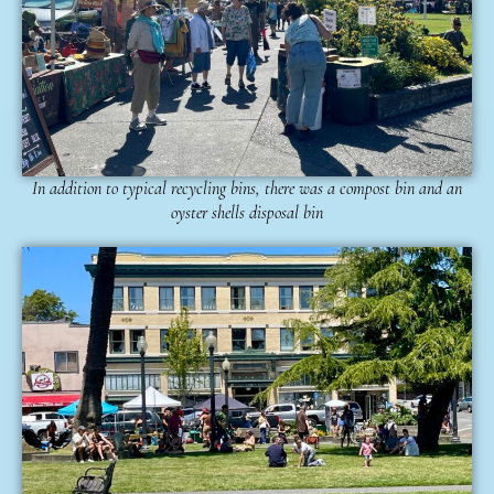
In addition to typical recycling bins, there was a compost bin and an
oyster shells disposal bin