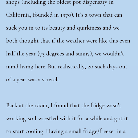
shops (including the oldest pot dispensary in
California, founded in 1970). It’s a town that can
suck you in to its beauty and quirkiness and we
both thought that if the weather were like this even
half the year (73 degrees and sunny), we wouldn’t
mind living here. But realistically, 20 such days out
of a year was a stretch.
Back at the room, I found that the fridge wasn’t
working so I wrestled with it for a while and got it
to start cooling. Having a small fridge/freezer in a