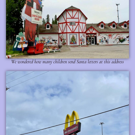
We wondered how many children send Santa letters at this address