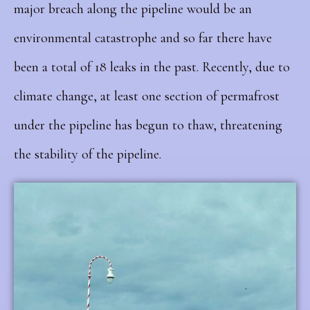
major breach along the pipeline would be an
environmental catastrophe and so far there have
been a total of 18 leaks in the past. Recently, due to
climate change, at least one section of permafrost
under the pipeline has begun to thaw, threatening
the stability of the pipeline.