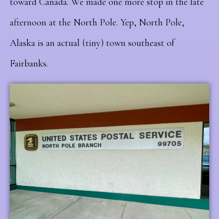
toward Canada. We made one more stop in the late
afternoon at the North Pole. Yep, North Pole,
Alaska is an actual (tiny) town southeast of
Fairbanks.