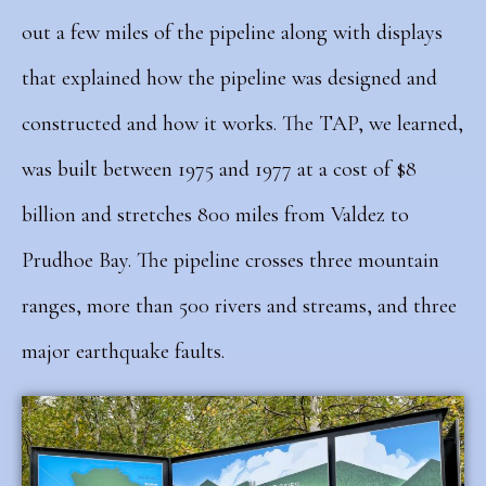
out a few miles of the pipeline along with displays
that explained how the pipeline was designed and
constructed and how it works.
The TAP, we learned,
was built between 1975 and 1977 at a cost of $8
billion and stretches 800 miles from Valdez to
Prudhoe Bay. The pipeline crosses three mountain
ranges, more than 500 rivers and streams, and three
major earthquake faults.