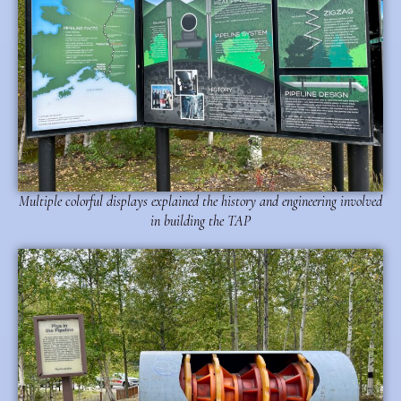
Multiple colorful displays explained the history and engineering involved
in building the TAP