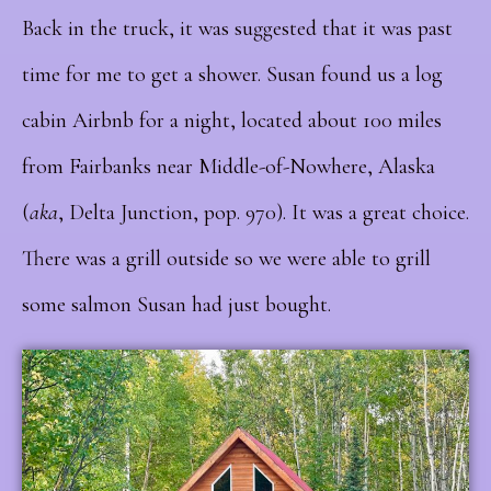
Back in the truck, it was suggested that it was past
time for me to get a shower. Susan found us a log
cabin Airbnb for a night, located about 100 miles
from Fairbanks near Middle-of-Nowhere, Alaska
(
aka
, Delta Junction, pop. 970). It was a great choice.
There was a grill outside so we were able to grill
some salmon Susan had just bought.