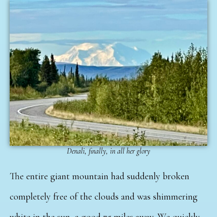
Denali, finally, in all her glory
The entire giant mountain had suddenly broken
completely free of the clouds and was shimmering
white in the sun, a good 75 miles away. We quickly