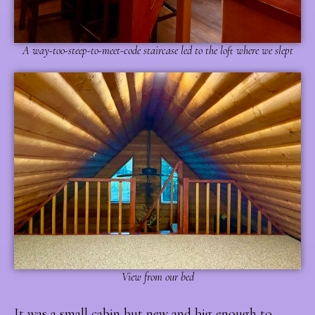
A way-too-steep-to-meet-code staircase led to the loft where we slept
View from our bed
I
t was a small cabin but new and big enough to