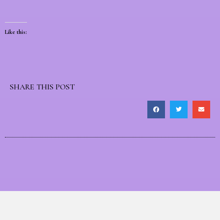
Like this:
SHARE THIS POST