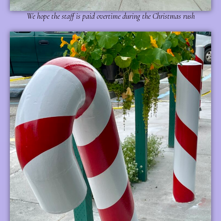
We hope the staff is paid overtime during the Christmas rush