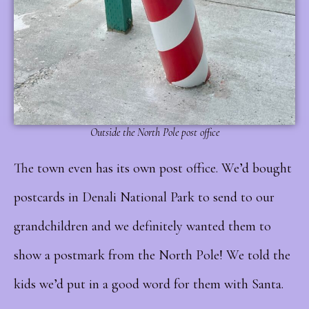
Outside the North Pole post office
The town even has its own post office. We’d bought
postcards in Denali National Park to send to our
grandchildren and we definitely wanted them to
show a postmark from the North Pole! We told the
kids we’d put in a good word for them with Santa.