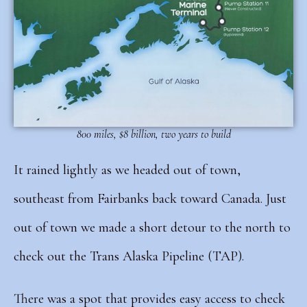
800 miles, $8 billion, two years to build
It rained lightly as we headed out of town,
southeast from Fairbanks back toward Canada. Just
out of town we made a short detour to the north to
check out the Trans Alaska Pipeline (TAP).
There was a spot that provides easy access to check