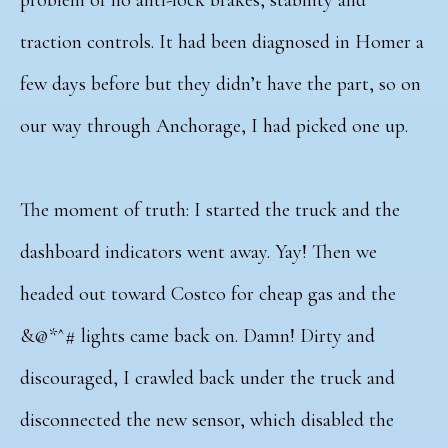
traction controls. It had been diagnosed in Homer a
few days before but they didn’t have the part, so on
our way through Anchorage, I had picked one up.
The moment of truth: I started the truck and the
dashboard indicators went away. Yay! Then we
headed out toward Costco for cheap gas and the
&@*^# lights came back on. Damn! Dirty and
discouraged, I crawled back under the truck and
disconnected the new sensor, which disabled the