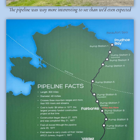
The pipeline was way more interersting to see than we'd even expected