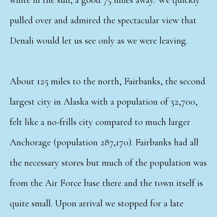
pulled over and admired the spectacular view that
Denali would let us see only as we were leaving.
About 125 miles to the north, Fairbanks, the second
largest city in Alaska with a population of 32,700,
felt like a no-frills city compared to much larger
Anchorage (population 287,170). Fairbanks had all
the necessary stores but much of the population was
from the Air Force base there and the town itself is
quite small. Upon arrival we stopped for a late