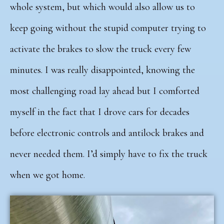
whole system, but which would also allow us to
keep going without the stupid computer trying to
activate the brakes to slow the truck every few
minutes. I was really disappointed, knowing the
most challenging road lay ahead but I comforted
myself in the fact that I drove cars for decades
before electronic controls and antilock brakes and
never needed them. I’d simply have to fix the truck
when we got home.