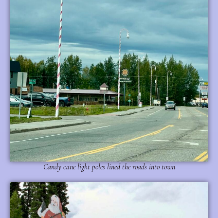
Candy cane light poles lined the roads into town