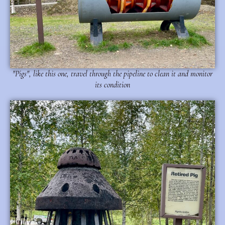
"Pigs", like this one, travel through the pipeline to clean it and monitor
its condition