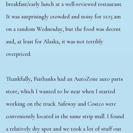
breakfast/early lunch at a well-reviewed restaurant.
It was surprisingly crowded and noisy for 11:15 am
on a random Wednesday, but the food was decent
and, at least for Alaska, it was not terribly
overpriced.
Thankfully, Fairbanks had an AutoZone auto parts
store, which I wanted to be near when I started
working on the truck. Safeway and Costco were
conveniently located in the same strip mall. I found
a relatively dry spot and we took a lot of stuff out