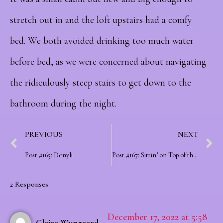
stretch out in and the loft upstairs had a comfy
bed.
We both avoided drinking too much water
before bed, as we were concerned about navigating
the ridiculously steep stairs to get down to the
bathroom during the night.
PREVIOUS
NEXT
Post #165: Denyli
Post #167: Sittin’ on Top of the World
2 Responses
December 17, 2022 at 5:58
Claire Wyngaard