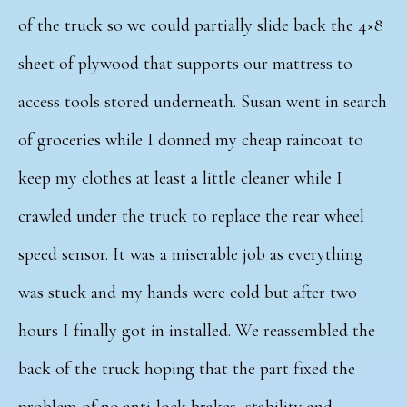
of the truck so we could partially slide back the 4×8
sheet of plywood that supports our mattress to
access tools stored underneath. Susan went in search
of groceries while I donned my cheap raincoat to
keep my clothes at least a little cleaner while I
crawled under the truck to replace the rear wheel
speed sensor. It was a miserable job as everything
was stuck and my hands were cold but after two
hours I finally got in installed. We reassembled the
back of the truck hoping that the part fixed the
problem of no anti-lock brakes, stability and