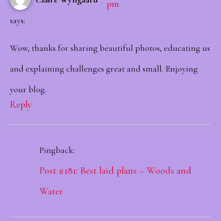
pm
says:
Wow, thanks for sharing beautiful photos, educating us
and explaining challenges great and small. Enjoying
your blog.
Reply
Pingback:
Post #181: Best laid plans – Woods and
Water