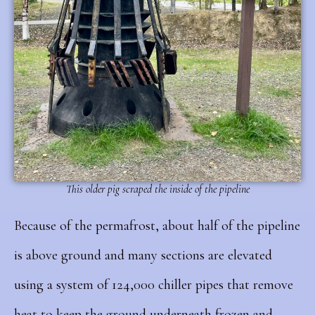
This older pig scraped the inside of the pipeline
Because of the permafrost, about half of the pipeline
is above ground and many sections are elevated
using a system of 124,000 chiller pipes that remove
heat to keep the ground underneath frozen and