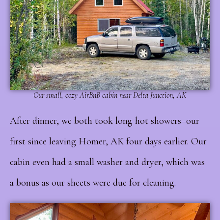
Our small, cozy AirBnB cabin near Delta Junction, AK
After dinner, we both took long hot showers–our
first since leaving Homer, AK four days earlier. Our
cabin even had a small washer and dryer, which was
a bonus as our sheets were due for cleaning.