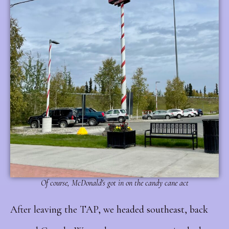
Of course, McDonald's got in on the candy cane act
After leaving the TAP, we headed southeast, back