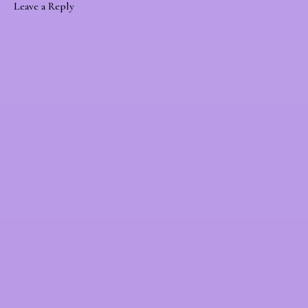
Leave a Reply