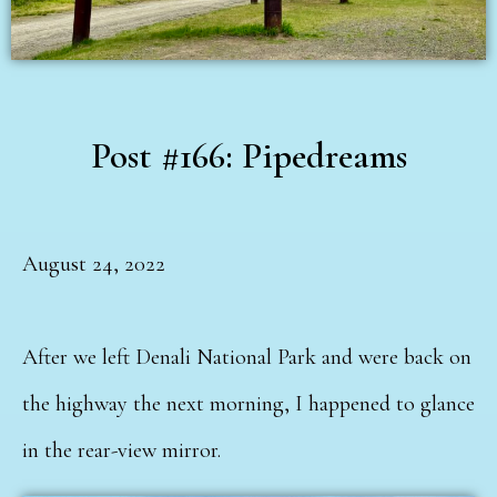
Post #166: Pipedreams
August 24, 2022
After we left Denali National Park and were back on
the highway the next morning, I happened to glance
in the rear-view mirror.