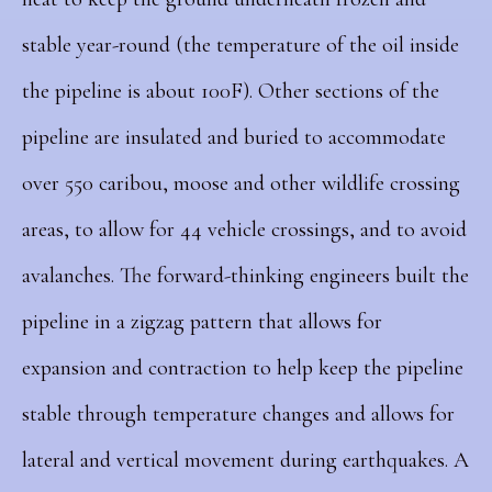
stable year-round (the temperature of the oil inside
the pipeline is about 100F). Other sections of the
pipeline are insulated and buried to accommodate
over 550 caribou, moose and other wildlife crossing
areas, to allow for 44 vehicle crossings, and to avoid
avalanches. The forward-thinking engineers built the
pipeline in a zigzag pattern that allows for
expansion and contraction to help keep the pipeline
stable through temperature changes and allows for
lateral and vertical movement during earthquakes. A