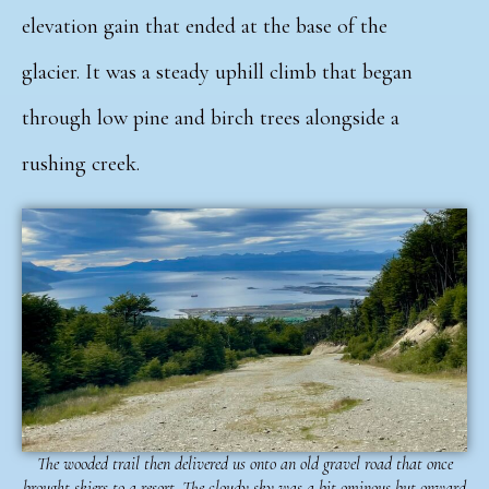
elevation gain that ended at the base of the
glacier.
It was a steady uphill climb that began
through low pine and birch trees alongside a
rushing creek.
The wooded trail then delivered us onto an old gravel road that once
brought skiers to a resort. The cloudy sky was a bit ominous but onward