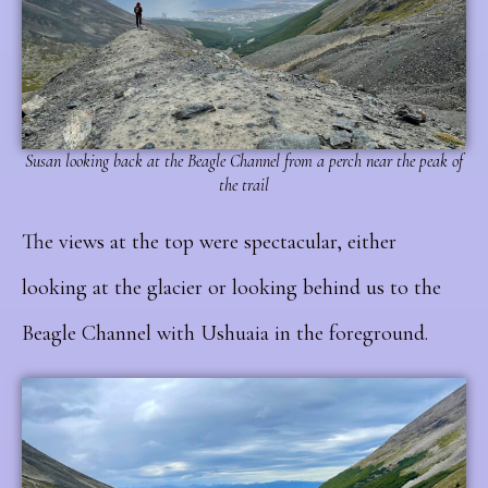
Susan looking back at the Beagle Channel from a perch near the peak of
the trail
The views at the top were spectacular, either
looking at the glacier or looking behind us to the
Beagle Channel with Ushuaia in the foreground.