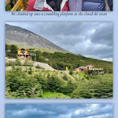
We climbed up onto a crumbling platform at the closed ski resort