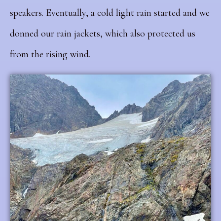
speakers. Eventually, a cold light rain started and we
donned our rain jackets, which also protected us
from the rising wind.