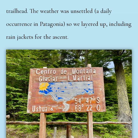
trailhead. The weather was unsettled (a daily
occurrence in Patagonia) so we layered up, including
rain jackets for the ascent.