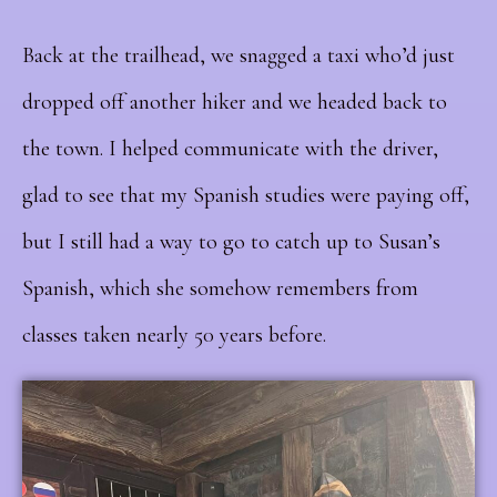
Back at the trailhead, we snagged a taxi who’d just
dropped off another hiker and we headed back to
the town. I helped communicate with the driver,
glad to see that my Spanish studies were paying off,
but I still had a way to go to catch up to Susan’s
Spanish, which she somehow remembers from
classes taken nearly 50 years before.