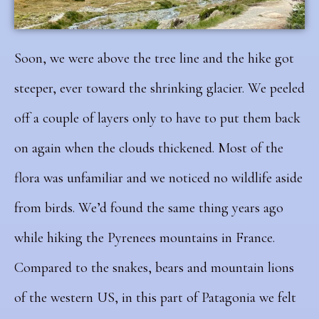
Soon, we were above the tree line and the hike got
steeper, ever toward the shrinking glacier. We peeled
off a couple of layers only to have to put them back
on again when the clouds thickened. Most of the
flora was unfamiliar and we noticed no wildlife aside
from birds. We’d found the same thing years ago
while hiking the Pyrenees mountains in France.
Compared to the snakes, bears and mountain lions
of the western US, in this part of Patagonia we felt