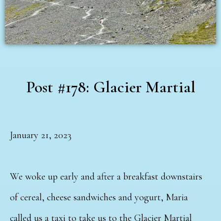
Post #178: Glacier Martial
January 21, 2023
We woke up early and after a breakfast downstairs
of cereal, cheese sandwiches and yogurt, Maria
called us a taxi to take us to the Glacier Martial