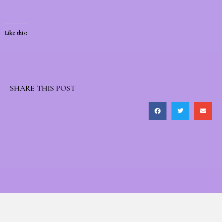
Like this:
SHARE THIS POST