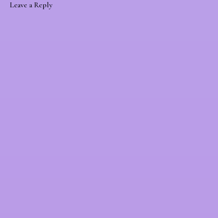
Leave a Reply