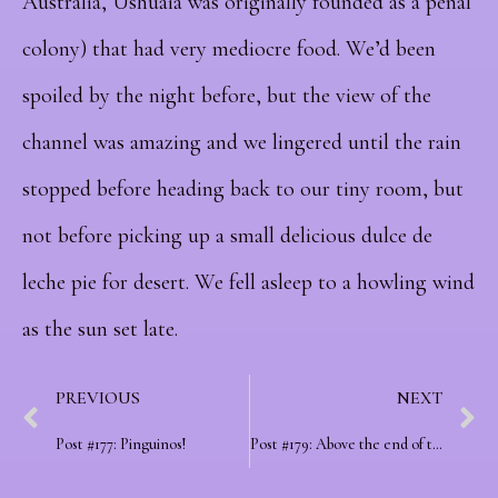
Australia, Ushuaia was originally founded as a penal
colony) that had very mediocre food. We’d been
spoiled by the night before, but the view of the
channel was amazing and we lingered until the rain
stopped before heading back to our tiny room, but
not before picking up a small delicious dulce de
leche pie for desert. We fell asleep to a howling wind
as the sun set late.
PREVIOUS
NEXT
Post #177: Pinguinos!
Post #179: Above the end of the world as we know it