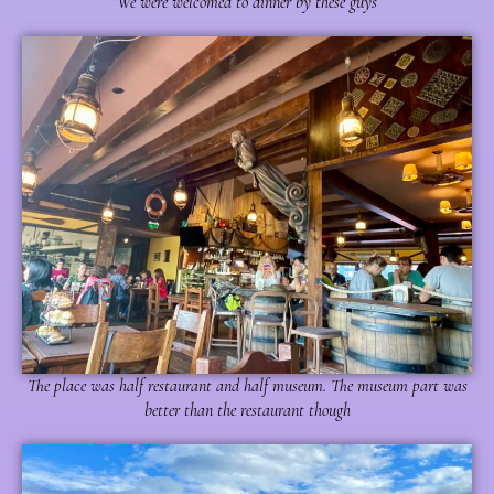
We were welcomed to dinner by these guys
The place was half restaurant and half museum. The museum part was
better than the restaurant though