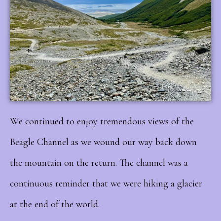
We continued to enjoy tremendous views of the
Beagle Channel as we wound our way back down
the mountain on the return. The channel was a
continuous reminder that we were hiking a glacier
at the end of the world.