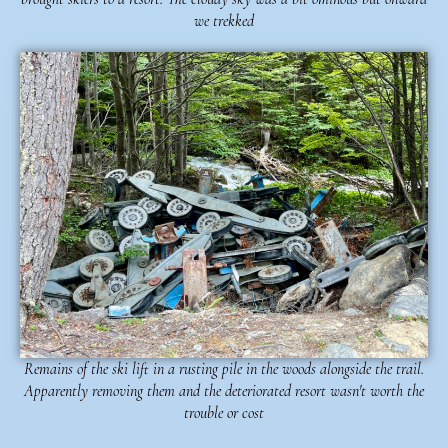
we trekked
Remains of the ski lift in a rusting pile in the woods alongside the trail.
Apparently removing them and the deteriorated resort wasn't worth the
trouble or cost