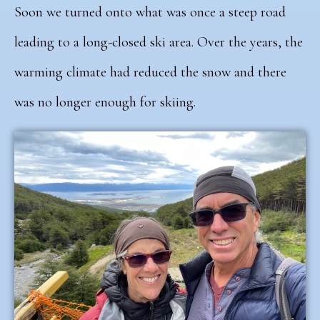
Soon we turned onto what was once a steep road
leading to a long-closed ski area. Over the years, the
warming climate had reduced the snow and there
was no longer enough for skiing.