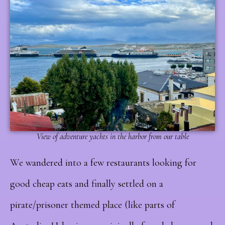
View of adventure yachts in the harbor from our table
We wandered into a few restaurants looking for
good cheap eats and finally settled on a
pirate/prisoner themed place (like parts of