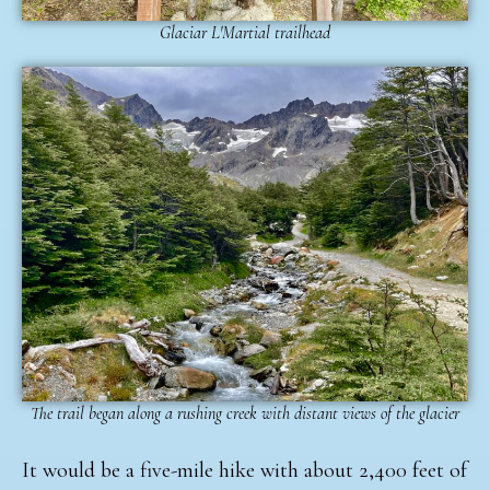
Glaciar L'Martial trailhead
The trail began along a rushing creek with distant views of the glacier
It would be a five-mile hike with about 2,400 feet of