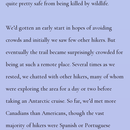
quite pretty safe from being killed by wildlife.
We’d gotten an early start in hopes of avoiding
crowds and initially we saw few other hikers. But
eventually the trail became
surprisingly crowded for
being at such a remote place. Several times as we
rested, we chatted with other hikers, many of whom
were exploring the area for a day or two before
taking an Antarctic cruise. So far, we’d met more
Canadians than Americans, though the vast
majority of hikers were Spanish or Portuguese