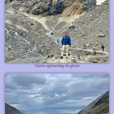
Charles approaching the glacier