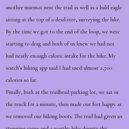
another marmot near the trail as well as a bald eagle
sitting at the top of a dead tree, surveying the lake.
By the time we got to the end of the loop, we were
starting to drag and both of us knew we had not
had nearly enough caloric intake for the hike. My
watch’s hiking app said I had used almost 2,700
calories so far.
Finally, back at the trailhead parking lot, we sat in
the truck for a minute, then made our feet happy as
we removed our hiking boots. The trail had given us
stunning views and a worthy hike despite the