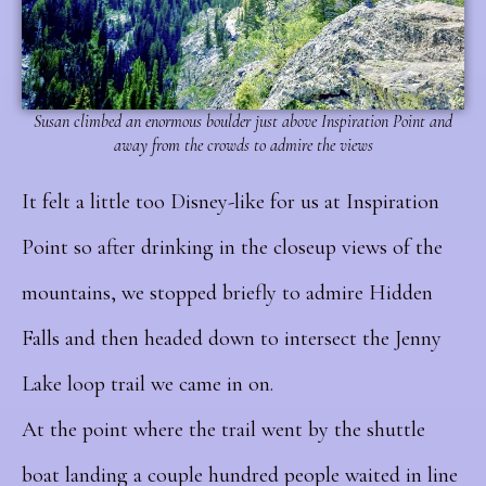
Susan climbed an enormous boulder just above Inspiration Point and
away from the crowds to admire the views
It felt a little too Disney-like for us at Inspiration
Point so after drinking in the closeup views of the
mountains, we stopped briefly to admire Hidden
Falls and then headed down to intersect the Jenny
Lake loop trail we came in on.
At the point where the trail went by the shuttle
boat landing a couple hundred people waited in line