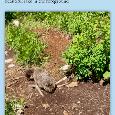
beautiful lake in the foreground.