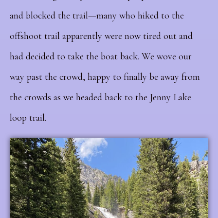
and blocked the trail—many who hiked to the
offshoot trail apparently were now tired out and
had decided to take the boat back. We wove our
way past the crowd, happy to finally be away from
the crowds as we headed back to the Jenny Lake
loop trail.