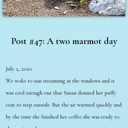
Post #47: A two marmot day
July 2, 2020
We woke to sun streaming in the windows and it
was cool enough out that Susan donned her puffy
coat to step outside. But the air warmed quickly and
by the time she finished her coffee she was ready to