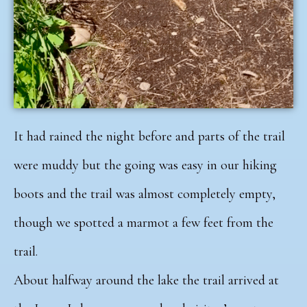
It had rained the night before and parts of the trail
were muddy but the going was easy in our hiking
boots and the trail was almost completely empty,
though we spotted a marmot a few feet from the
trail.
About halfway around the lake the trail arrived at