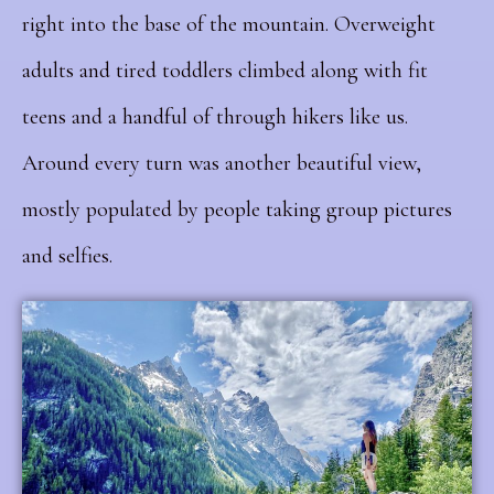
right into the base of the mountain. Overweight
adults and tired toddlers climbed along with fit
teens and a handful of through hikers like us.
Around every turn was another beautiful view,
mostly populated by people taking group pictures
and selfies.