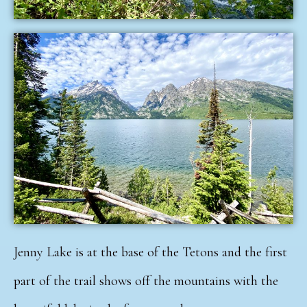
Jenny Lake is at the base of the Tetons and the first
part of the trail shows off the mountains with the