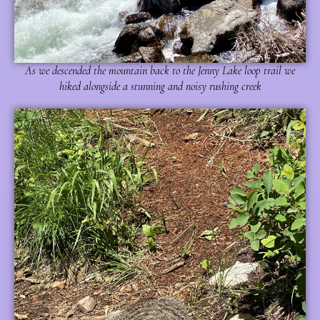
As we descended the mountain back to the Jenny Lake loop trail we
hiked alongside a stunning and noisy rushing creek