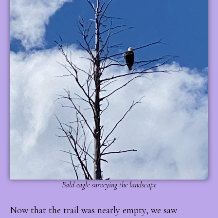
Bald eagle surveying the landscape
Now that the trail was nearly empty, we saw