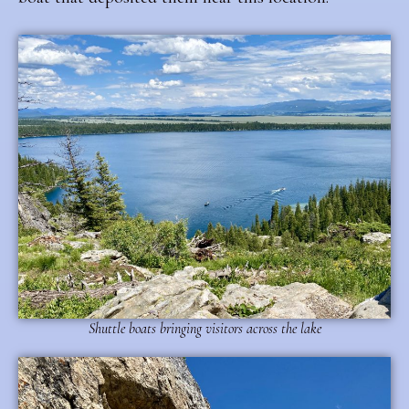
Shuttle boats bringing visitors across the lake