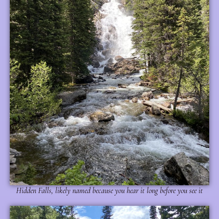
Hidden Falls, likely named because you hear it long before you see it