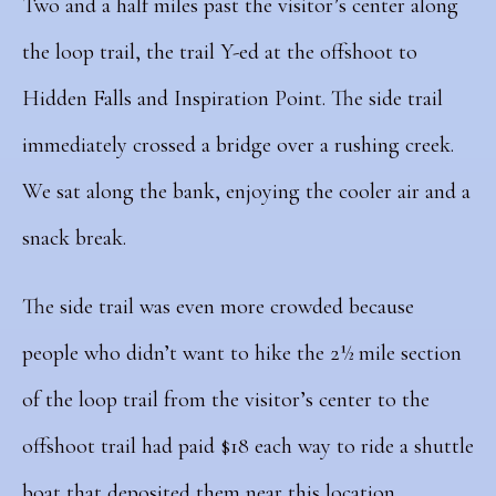
Two and a half miles past the visitor’s center along
the loop trail, the trail Y-ed at the offshoot to
Hidden Falls and Inspiration Point. The side trail
immediately crossed a bridge over a rushing creek.
We sat along the bank, enjoying the cooler air and a
snack break.
The side trail was even more crowded because
people who didn’t want to hike the 2½ mile section
of the loop trail from the visitor’s center to the
offshoot trail had paid $18 each way to ride a shuttle
boat that deposited them near this location.