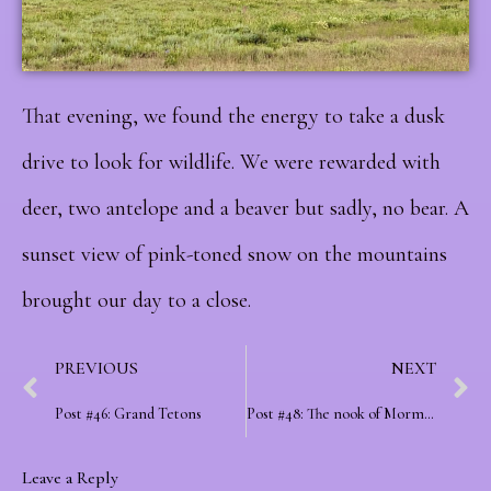
That evening, we found the energy to take a dusk
drive to look for wildlife. We were rewarded with
deer, two antelope and a beaver but sadly, no bear. A
sunset view of pink-toned snow on the mountains
brought our day to a close.
PREVIOUS
NEXT
Post #46: Grand Tetons
Post #48: The nook of Mormons
Leave a Reply