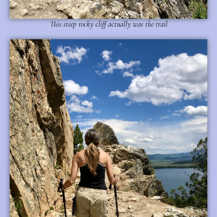
This steep rocky cliff actually was the trail