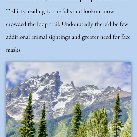
T-shirts heading to the falls and lookout now
crowded the loop trail. Undoubtedly there’d be few
additional animal sightings and greater need for face
masks.