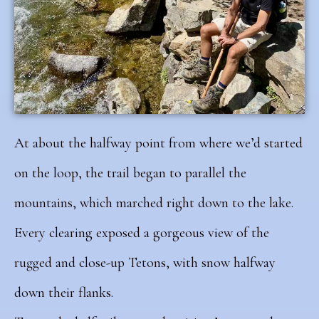
At about the halfway point from where we’d started
on the loop, the trail began to parallel the
mountains, which marched right down to the lake.
Every clearing exposed a gorgeous view of the
rugged and close-up Tetons, with snow halfway
down their flanks.