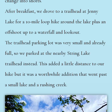
change into shorts.
After breakfast, we drove to a trailhead at Jenny
Lake for a 10-mile loop hike around the lake plus an
offshoot up to a waterfall and lookout.
The trailhead parking lot was very small and already
full, so we parked at the nearby String Lake
trailhead instead. This added a little distance to our
hike but it was a worthwhile addition that went past
a small lake and a rushing creek.