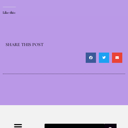
Like this:
SHARE THIS POST