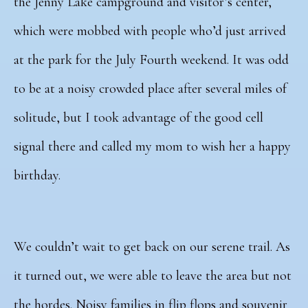
the Jenny Lake campground and visitor’s center,
which were mobbed with people who’d just arrived
at the park for the July Fourth weekend. It was odd
to be at a noisy crowded place after several miles of
solitude, but I took advantage of the good cell
signal there and called my mom to wish her a happy
birthday.
We couldn’t wait to get back on our serene trail. As
it turned out, we were able to leave the area but not
the hordes. Noisy families in flip flops and souvenir