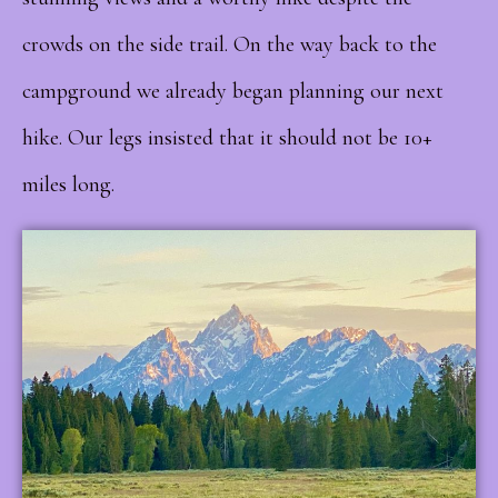
crowds on the side trail. On the way back to the
campground we already began planning our next
hike. Our legs insisted that it should not be 10+
miles long.