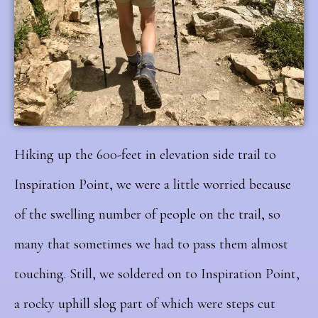
Hiking up the 600-feet in elevation side trail to
Inspiration Point, we were a little worried because
of the swelling number of people on the trail, so
many that sometimes we had to pass them almost
touching. Still, we soldered on to Inspiration Point,
a rocky uphill slog part of which were steps cut