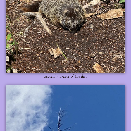
Second marmot of the day