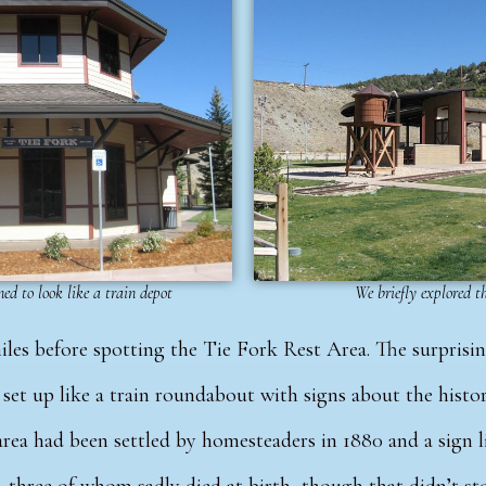
ed to look like a train depot
We briefly explored 
iles before spotting the
Tie Fork Rest Area.
The surprisin
set up like a train roundabout with signs about the histo
rea had been settled by homesteaders in 1880 and a sign li