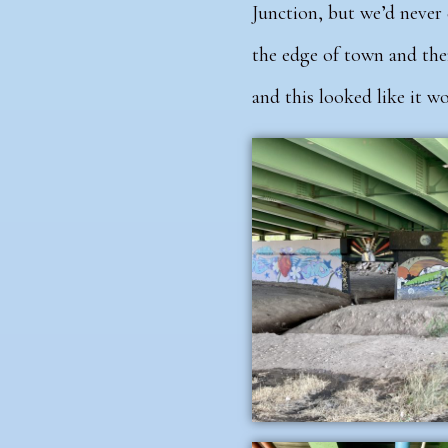
Junction, but we’d never 
the edge of town and the
and this looked like it wou