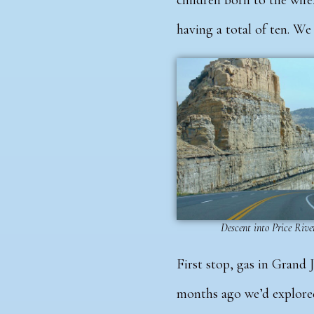
children born to the wife
having a total of ten. W
Descent into Price Riv
First stop, gas in Grand 
months ago we’d explore