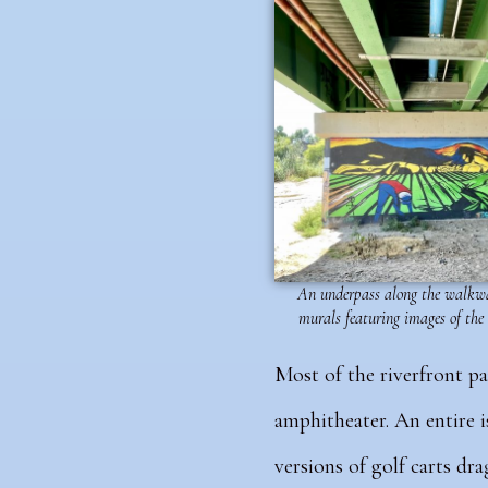
An underpass along the walkwa
murals featuring images of the
Most of the riverfront p
amphitheater. An entire i
versions of golf carts dr