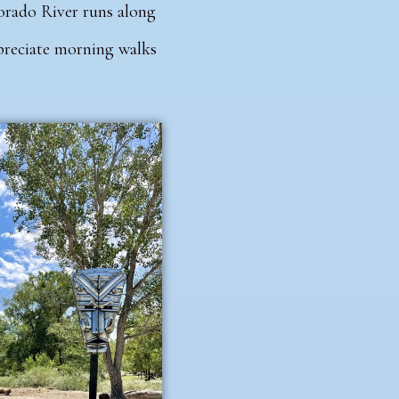
orado River runs along
ppreciate morning walks