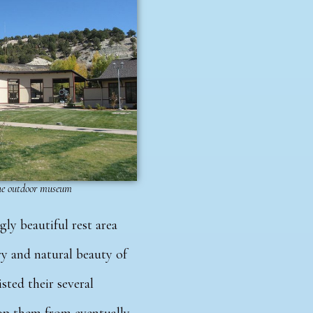
the outdoor museum
gly beautiful rest area
ry and natural beauty of
sted their several