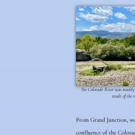
The Colorado River was muddy 
result of the 
From Grand Junction, we
confluence of the Colorad