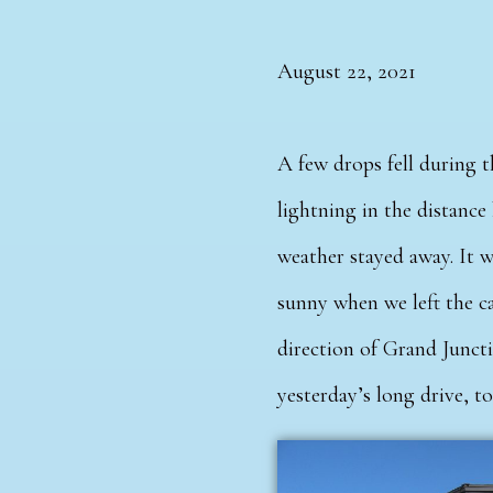
August 22, 2021
A few drops fell during 
lightning in the distance
weather stayed away. It 
sunny when we left the c
direction of Grand Junct
yesterday’s long drive, t