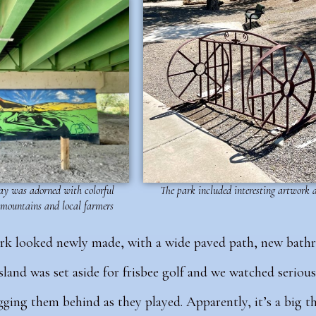
y was adorned with colorful
The park included interesting artwork
 mountains and local farmers
ark looked newly made, with a wide paved path, new bath
sland was set aside for frisbee golf and we watched serious
agging them behind as they played. Apparently, it’s a big 