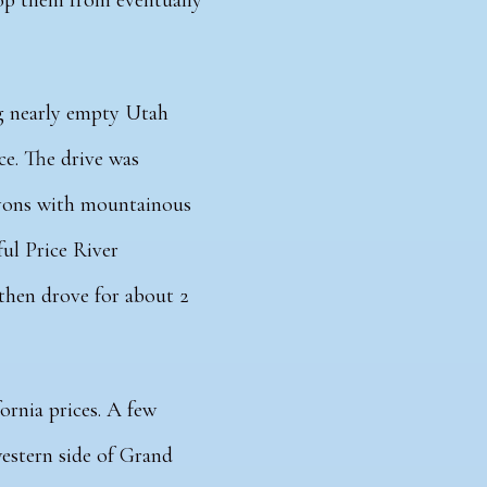
top them from eventually
ng nearly empty Utah
ce.
The drive was
yons with mountainous
ful Price River
 then drove for about 2
ornia prices. A
few
estern side of Grand