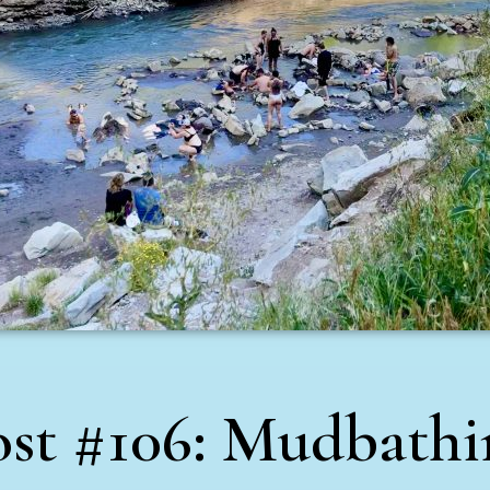
ost #106: Mudbathi