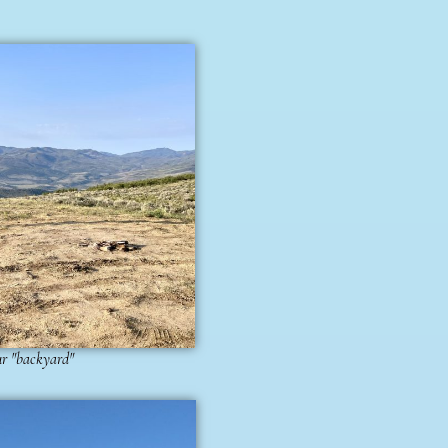
ur "backyard"