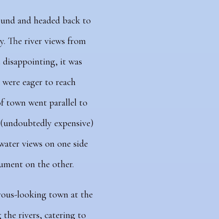
ound and headed back to
y. The river views from
disappointing, it was
 were eager to reach
f town went parallel to
e (undoubtedly expensive)
ater views on one side
ument on the other.
rous-looking town at the
the rivers, catering to