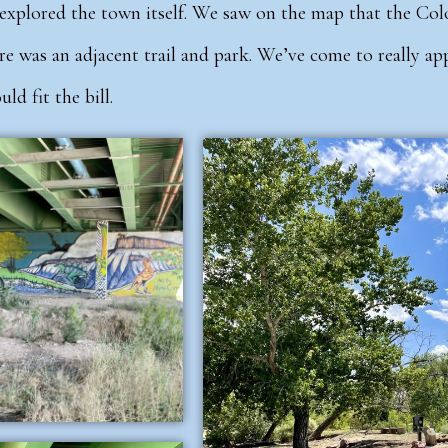
explored the town itself.
We saw on the map that the Col
re was an adjacent trail and park. We’ve come to really a
ld fit the bill.