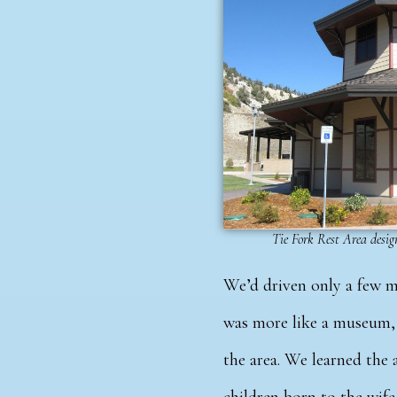
Tie Fork Rest Area design
We’d driven only a few m
was more like a museum, 
the area.
We learned the a