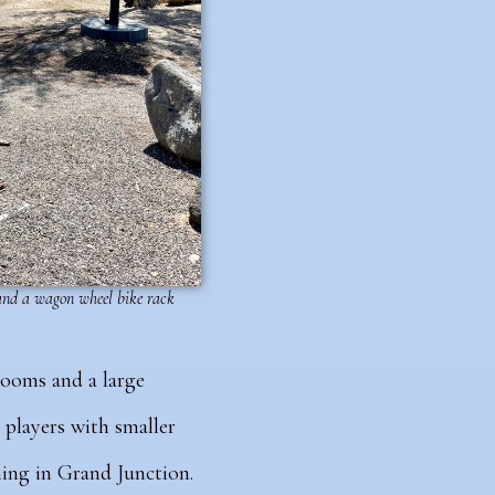
 and a wagon wheel bike rack
rooms and a large
 players with smaller
thing in Grand Junction.