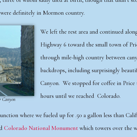
, three of whom sadly died at birth, though that didn’t s
e were definitely in Mormon country.
We left the rest area and continued alo
Highway 6 toward the small town of Pri
through mile-high country between can
backdrops, including surprisingly
beauti
Canyon.
We stopped for coffee in Price
hours until we reached Colorado.
er Canyon
Junction where we fueled up for .50 a gallon less than Calif
d
Colorado National Monument
which towers over the w