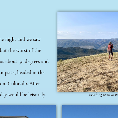
the night and we saw
 but the worst of the
was about 50 degrees and
ampsite, headed in the
ion, Colorado.
After
oday would be leisurely.
Brushing teeth in o