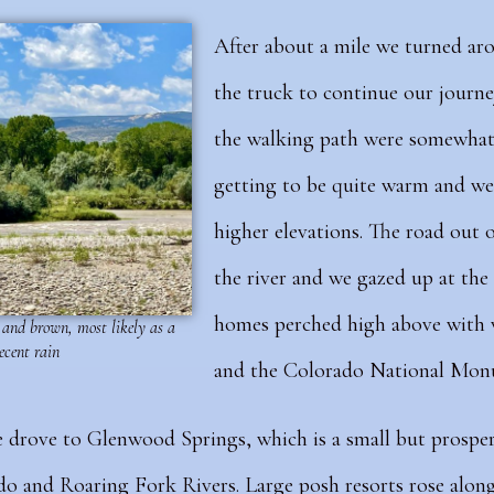
After about a mile we turned ar
the truck to continue our journe
the walking path were somewhat 
getting to be quite warm and we
higher elevations.
The road out o
the river and we gazed up at th
homes perched high above with w
and brown, most likely as a
recent rain
and the Colorado National Mon
 drove to Glenwood Springs, which is a small but prospe
o and Roaring Fork Rivers. Large posh resorts rose along 