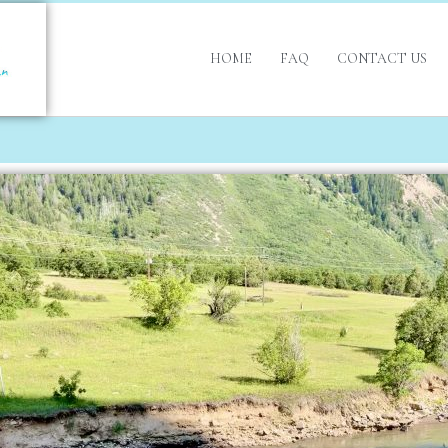
HOME
FAQ
CONTACT US