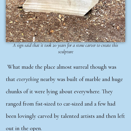
A sign said that it took 20 years for a stone carver to create this
sculpture
What made the place almost surreal though was
that
everything
nearby was built of marble and huge
chunks of it were lying about everywhere.
They
ranged from fist-sized to car-sized and a few had
been lovingly carved by talented artists and then left
out in the open.