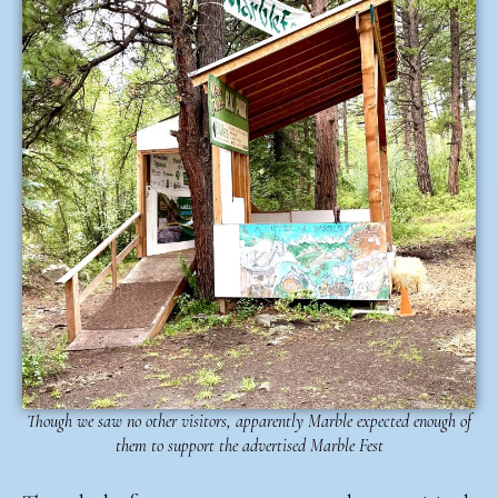
Though we saw no other visitors, apparently Marble expected enough of
them to support the advertised Marble Fest