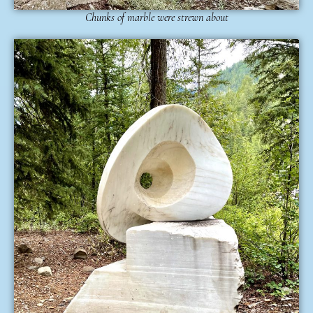
Chunks of marble were strewn about