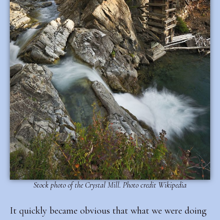
Stock photo of the Crystal Mill. Photo credit Wikipedia
It quickly became obvious that what we were doing