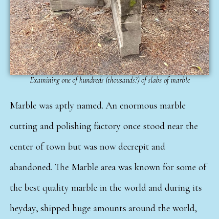
Examining one of hundreds (thousands?) of slabs of marble
Marble was aptly named. An enormous marble
cutting and polishing factory once stood near the
center of town but was now decrepit and
abandoned. The Marble area was known for some of
the best quality marble in the world and during its
heyday, shipped huge amounts around the world,