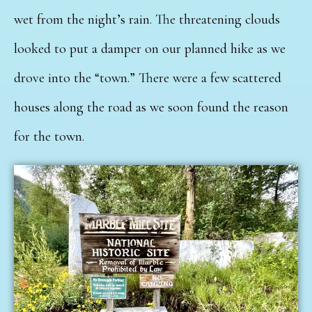
wet from the night’s rain. The threatening clouds
looked to put a damper on our planned hike as we
drove into the “town.” There were a few scattered
houses along the road as we soon found the reason
for the town.