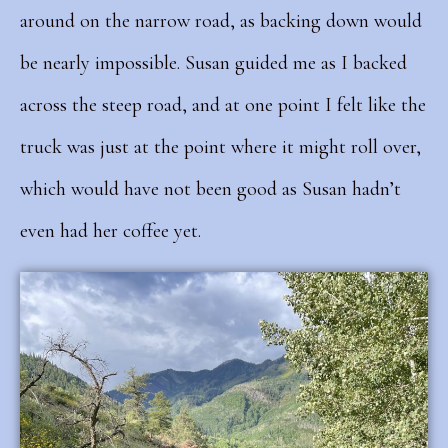
around on the narrow road, as backing down would
be nearly impossible. Susan guided me as I backed
across the steep road, and at one point I felt like the
truck was just at the point where it might roll over,
which would have not been good as Susan hadn’t
even had her coffee yet.