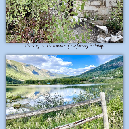
Checking out the remains of the factory buildings