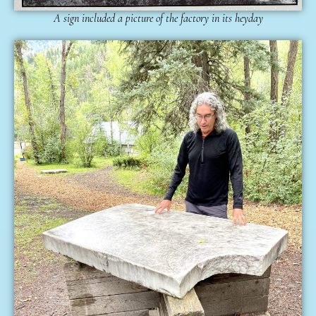
A sign included a picture of the factory in its heyday