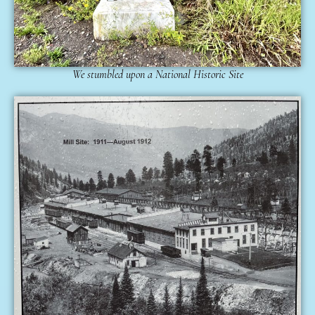
We stumbled upon a National Historic Site