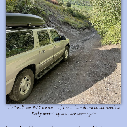
The "road" was WAY too narrow for us to have driven up but somehow
Rocky made it up and back down again