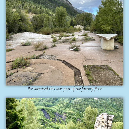
We surmised this was part of the factory floor