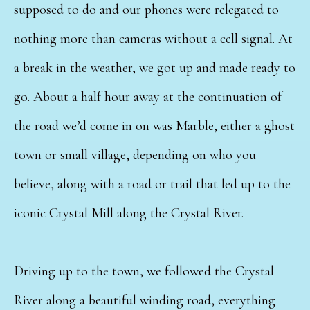
supposed to do and our phones were relegated to
nothing more than cameras without a cell signal. At
a break in the weather, we got up and made ready to
go. About a half hour away at the continuation of
the road we’d come in on was Marble, either a ghost
town or small village, depending on who you
believe, along with a road or trail that led up to the
iconic Crystal Mill along the Crystal River.
Driving up to the town, we followed the Crystal
River along a beautiful winding road, everything