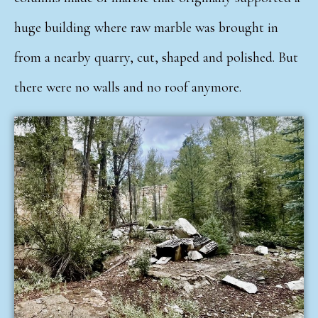
huge building where raw marble was brought in
from a nearby quarry, cut, shaped and polished. But
there were no walls and no roof anymore.