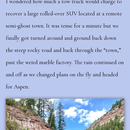
I wondered how much a tow truck would charge to
recover a large rolled-over SUV located at a remote
semi-ghost town. It was tense for a minute but we
finally got turned around and ground back down
the steep rocky road and back through the “town,”
past the weird marble factory.
The rain continued on
and off as we changed plans on the fly and headed
for Aspen.