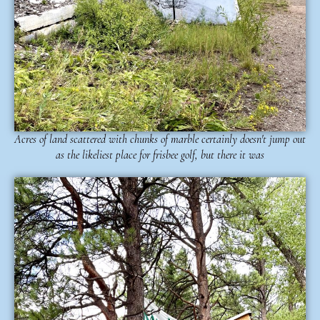
Acres of land scattered with chunks of marble certainly doesn't jump out
as the likeliest place for frisbee golf, but there it was