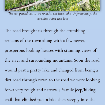
The sun peeked out as we rounded the little lake. Unfortunately, the
sunshine didn't last long
The road brought us through the crumbling
remains of the town along with a few newer,
prosperous-looking houses with stunning views of
the river and surrounding mountains.
Soon the road
wound past a pretty lake and changed from being a
dirt road through town to the road we were looking
for–a very rough and narrow 4 ½-mile jeep/hiking
trail that climbed past a lake then steeply into the