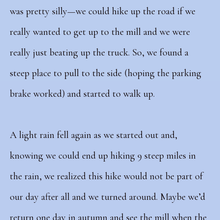
was pretty silly—we could hike up the road if we
really wanted to get up to the mill and we were
really just beating up the truck. So, we found a
steep place to pull to the side (hoping the parking
brake worked) and started to walk up.
A light rain fell again as we started out and,
knowing we could end up hiking 9 steep miles in
the rain, we realized this hike would not be part of
our day after all and we turned around. Maybe we’d
return one day in autumn and see the mill when the