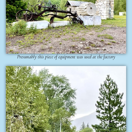
Presumably this piece of equipment was used at the factory