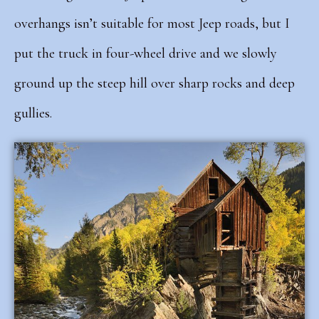
overhangs isn’t suitable for most Jeep roads, but I
put the truck in four-wheel drive and we slowly
ground up the steep hill over sharp rocks and deep
gullies.