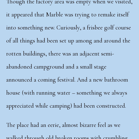
Though the factory area was empty when we visited,
it appeared that Marble was trying to remake itself
into something new. Curiously, a frisbee golf course
of all things had been set up among and around the
rotten buildings, there was an adjacent semi-
abandoned campground and a small stage
announced a coming festival. And a
new bathroom
house (with running water – something we always
appreciated while camping) had been constructed.
The place had an eerie, almost bizarre feel as we
walked through old broken rooms with crumbling