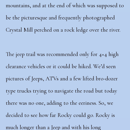
mountains, and at the end of which was supposed to
be the picturesque and frequently photographed
Crystal Mill perched on a rock ledge over the river.
The jeep trail was recommended only for 4×4 high
clearance vehicles or it could be hiked. We’d seen
pictures of Jeeps, ATVs and a few lifted bro-dozer
type trucks trying to navigate the road but today
there was no one, adding to the eeriness. So, we
decided to see how far Rocky could go. Rocky is
much longer than a Jeep and with his long