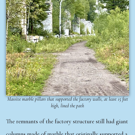
Massive marble pillars that supported the factory walls, at least 15 feet
high, lined the path
The remnants of the factory structure still had giant
columns made of marble that originally supported a