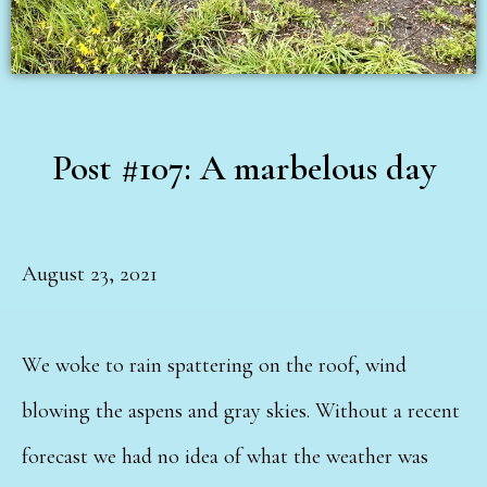
Post #107: A marbelous day
August 23, 2021
We woke to rain spattering on the roof, wind
blowing the aspens and gray skies. Without a recent
forecast we had no idea of what the weather was