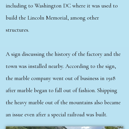
including to Washington DC where it was used to
build the Lincoln Memorial, among other
structures.
A sign discussing the history of the factory and the
town was installed nearby. According to the sign,
the marble company went out of business in 1918
after marble began to fall out of fashion. Shipping
the heavy marble out of the mountains also became
an issue even after a special railroad was built.