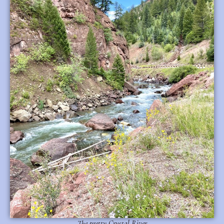
The pretty Crystal River