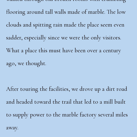
flooring around tall walls made of marble. The low
clouds and spitting rain made the place seem even
sadder, especially since we were the only visitors.
What a place this must have been over a century
ago, we thought.
After touring the facilities, we drove up a dirt road
and headed toward the trail that led to a
mill built
to supply power to the marble factory several miles
away.