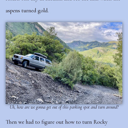
aspens turned gold.
Uh, how are we gonna get out of this parking spot and turn around?
Then we had to figure out how to turn Rocky