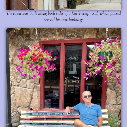
The town was built along both sides of a fairly steep road, which passed
several historic buildings