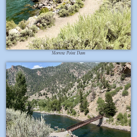
Morrow Point Dam