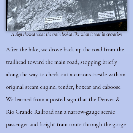
A sign showed what the train looked like when it was in operation
After the hike, we drove back up the road from the
trailhead toward the main road, stopping briefly
along the way to check out a curious trestle with an
original steam engine, tender, boxcar and caboose.
We learned from a posted sign that the Denver &
Rio Grande Railroad ran a narrow-gauge scenic
passenger and freight train route through the gorge