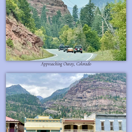
Approaching Ouray, Colorado