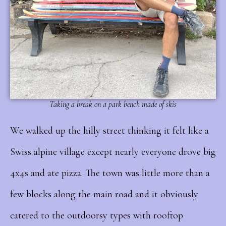
Taking a break on a park bench made of skis
We walked up the hilly street thinking it felt like a
Swiss alpine village except nearly everyone drove big
4x4s and ate pizza. The town was little more than a
few blocks along the main road and it obviously
catered to the outdoorsy types with rooftop