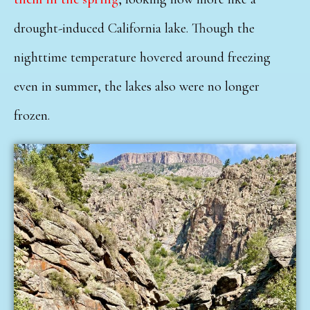
drought-induced California lake. Though the
nighttime temperature hovered around freezing
even in summer, the lakes also were no longer
frozen.