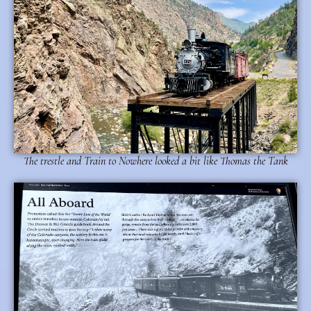
The trestle and Train to Nowhere looked a bit like Thomas the Tank