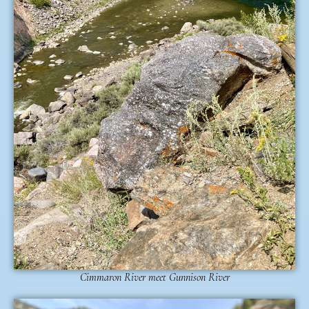
Cimmaron River meet Gunnison River