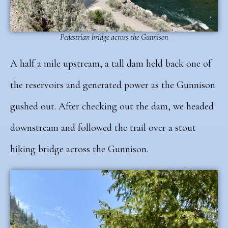
Pedestrian bridge across the Gunnison
A half a mile upstream, a tall dam held back one of
the reservoirs and generated power as the Gunnison
gushed out. After checking out the dam, we headed
downstream and followed the trail
over a stout
hiking bridge across the Gunnison.