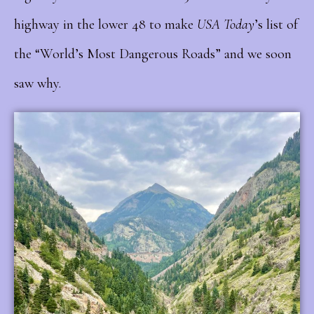
highway in the lower 48 to make
USA Today
’s list of
the “World’s Most Dangerous Roads” and we soon
saw why.