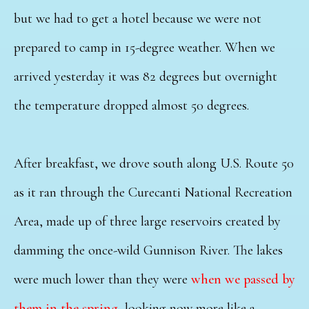
but we had to get a hotel because we were not
prepared to camp in 15-degree weather. When we
arrived yesterday it was 82 degrees but overnight
the temperature dropped almost 50 degrees.
After breakfast, we drove south along U.S. Route 50
as it ran through the Curecanti National Recreation
Area, made up of three large reservoirs created by
damming the once-wild Gunnison River. The lakes
were much lower than they were
when we passed by
them in the spring
, looking now more like a