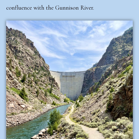
confluence with the Gunnison River.