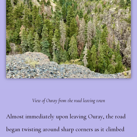
View of Ouray from the road leaving town
Almost immediately upon leaving Ouray, the road
began twisting around sharp corners as it climbed