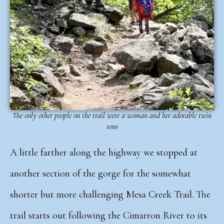
The only other people on the trail were a woman and her adorable twin
sons
A little farther along the highway we stopped at
another section of the gorge for the somewhat
shorter but more challenging Mesa Creek Trail.
The
trail starts out following the Cimarron River to its