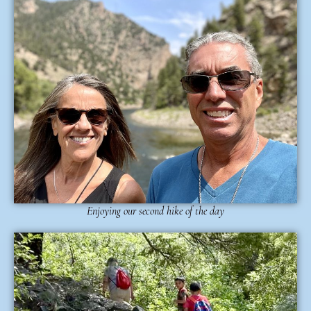
Enjoying our second hike of the day