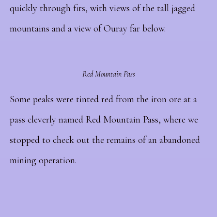
quickly through firs, with views of the tall jagged
mountains and a view of Ouray far below.
Red Mountain Pass
Some peaks were tinted red from the iron ore at a
pass cleverly named Red Mountain Pass, where we
stopped to check out the remains of an abandoned
mining operation.