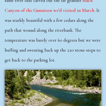
same river that carved out the far grander
Black
Canyon of the Gunnison we’d visited in March
. It
was starkly beautiful with a few cedars along the
path
that wound along the riverbank. The
temperature was barely over 60 degrees but we were
huffing and sweating back up the 220 stone steps to
get back to the parking lot.