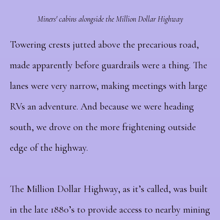
Miners' cabins alongside the Million Dollar Highway
Towering crests jutted above the precarious road,
made apparently before guardrails were a thing. The
lanes were very narrow, making meetings with large
RVs an adventure. And because we were heading
south, we drove on the more frightening outside
edge of the highway.
The Million Dollar Highway, as it’s called, was built
in the late 1880’s to provide access to nearby mining