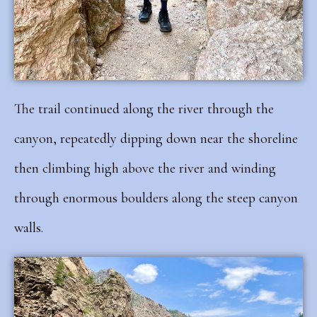
The trail continued along the river through the
canyon, repeatedly dipping down near the shoreline
then climbing high above the river and winding
through enormous boulders along the steep canyon
walls.