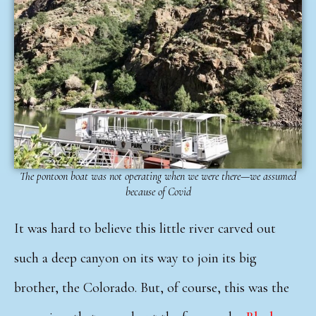
The pontoon boat was not operating when we were there—we assumed
because of Covid
It was hard to believe this little river carved out
such a deep canyon on its way to join its big
brother, the Colorado. But, of course, this was the