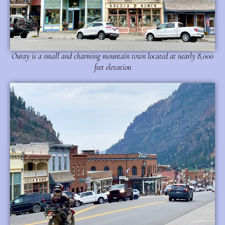
Ouray is a small and charming mountain town located at nearly 8,000
feet elevation