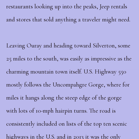
restaurants looking up into the peaks, Jeep rentals
and stores that sold anything a traveler might need.
Leaving Ouray and heading toward Silverton, some
25 miles to the south, was easily as impressive as the
charming mountain town itself. U.S. Highway 550
mostly follows the Uncompahgre Gorge, where for
miles it hangs along the steep edge of the gorge
with lots of 10-mph hairpin turns. The road is
consistently included on lists of the top ten scenic
highways in the U.S. and in 2013 it was the only