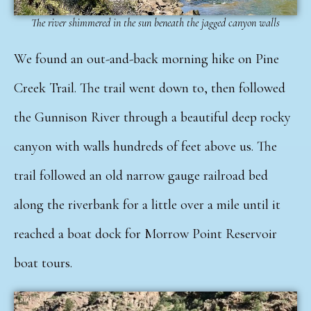
The river shimmered in the sun beneath the jagged canyon walls
We found an out-and-back morning hike on Pine
Creek Trail. The trail went down to, then followed
the Gunnison River through a beautiful deep rocky
canyon with walls hundreds of feet above us. The
trail followed an old narrow gauge railroad bed
along the riverbank for a little over a mile until it
reached a boat dock for Morrow Point Reservoir
boat tours.