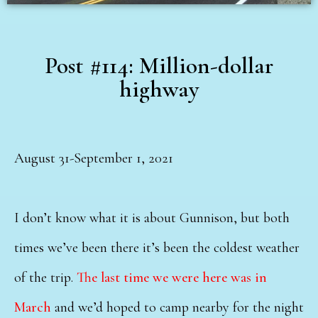
Post #114: Million-dollar
highway
August 31-September 1, 2021
I don’t know what it is about Gunnison, but both
times we’ve been there it’s been the coldest weather
of the trip.
The last time we were here was in
March
and we’d hoped to camp nearby for the night