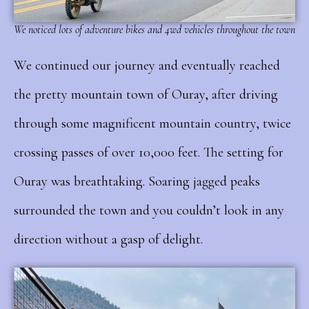
We noticed lots of adventure bikes and 4wd vehicles throughout the town
We continued our journey and eventually reached
the pretty mountain town of Ouray, after driving
through some magnificent mountain country, twice
crossing passes of over 10,000 feet.
The setting for
Ouray was breathtaking. Soaring jagged peaks
surrounded the town and you couldn’t look in any
direction without a gasp of delight.