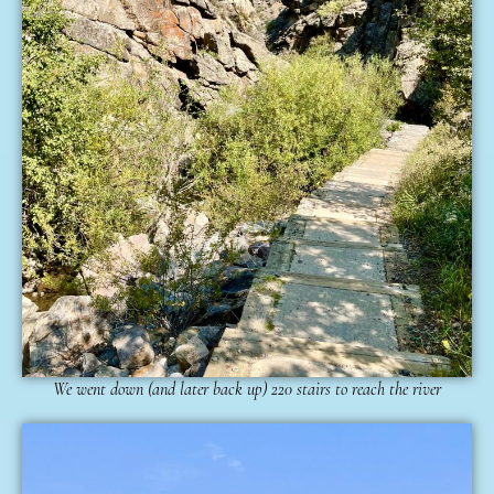
We went down (and later back up) 220 stairs to reach the river