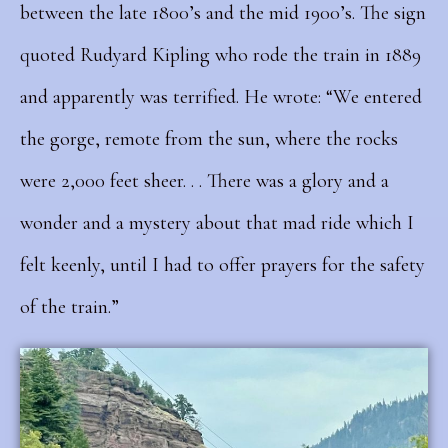
between the late 1800’s and the mid 1900’s. The sign
quoted Rudyard Kipling who rode the train in 1889
and apparently was terrified. He wrote: “We entered
the gorge, remote from the sun, where the rocks
were 2,000 feet sheer. . . There was a glory and a
wonder and a mystery about that mad ride which I
felt keenly, until I had to offer prayers for the safety
of the train.”